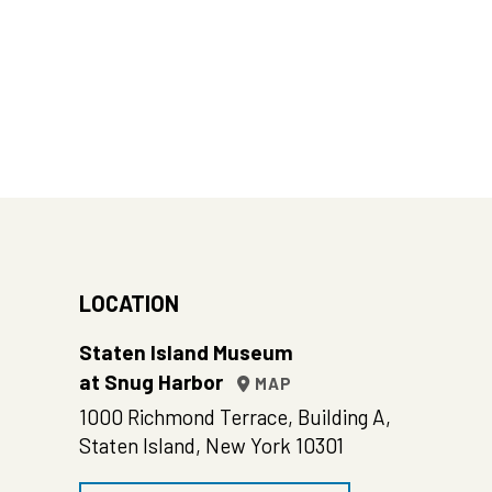
LOCATION
Staten Island Museum
at Snug Harbor
MAP
1000 Richmond Terrace, Building A,
Staten Island, New York 10301