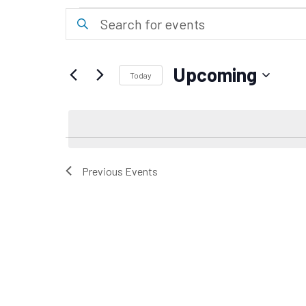
Events
Events
Enter
Keyword.
Search
Search
for
and
Upcoming
Events
Today
Views
by
Select
Keyword.
date.
Navigation
Previous
Events