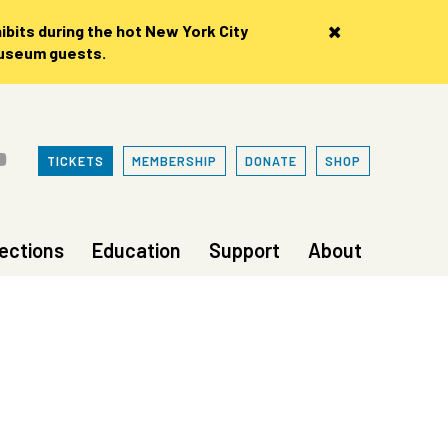
×
bits during the hot New York City
museum guests.
TICKETS
MEMBERSHIP
DONATE
SHOP
lections
Education
Support
About