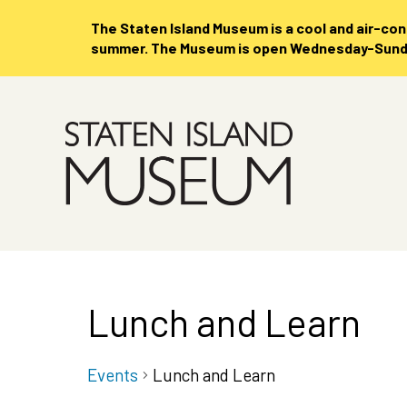
The Staten Island Museum is
a cool and air-co
summer. The Museum is open Wednesday-Sunday
Skip
to
Main
Content
Lunch and Learn
Events
Lunch and Learn