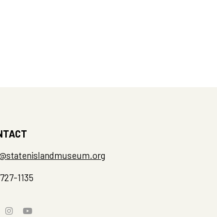
NTACT
o@statenislandmuseum.org
-727-1135