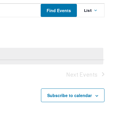
Event
Find Events
List
Views
Navigation
Next
Events
Subscribe to calendar