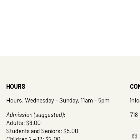
HOURS
CO
Hours: Wednesday – Sunday, 11am – 5pm
inf
Admission (suggested):
718
Adults: $8.00
Students and Seniors: $5.00
Children 2 – 12: $2.00