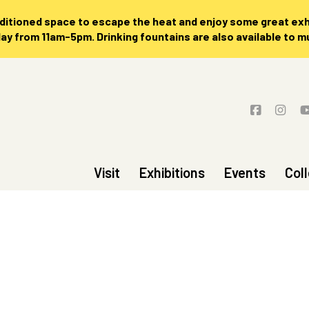
nditioned space to escape the heat and enjoy some great exhi
 from 11am-5pm. Drinking fountains are also available to 
Visit
Exhibitions
Events
Col