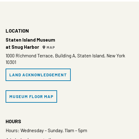
LOCATION
Staten Island Museum
at Snug Harbor
MAP
1000 Richmond Terrace, Building A, Staten Island, New York
10301
LAND ACKNOWLEDGEMENT
MUSEUM FLOOR MAP
HOURS
Hours: Wednesday – Sunday, 11am – 5pm