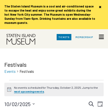
×
The Staten Island Museum is
a cool and air-conditioned space
to escape the heat and enjoy some great exhibits during the
hot New York City summer. The Museum is open Wednesday-
Sunday from 11am-5pm. Drinking fountains are also available to
museum guests.
Skip
TICKETS
MEMBERSHIP
to
Main
Content
Festivals
Events
Festivals
Events
No events scheduled for Thursday, October 2, 2025. Jump to the
for
Notice
next upcoming events
.
Thursday,
October
Events
Eve
10/02/2025
Search
Day