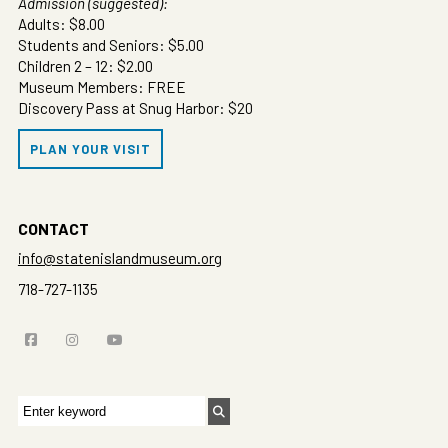
Admission (suggested):
Adults: $8.00
Students and Seniors: $5.00
Children 2 – 12: $2.00
Museum Members: FREE
Discovery Pass at Snug Harbor: $20
PLAN YOUR VISIT
CONTACT
info@statenislandmuseum.org
718-727-1135
Search
for: