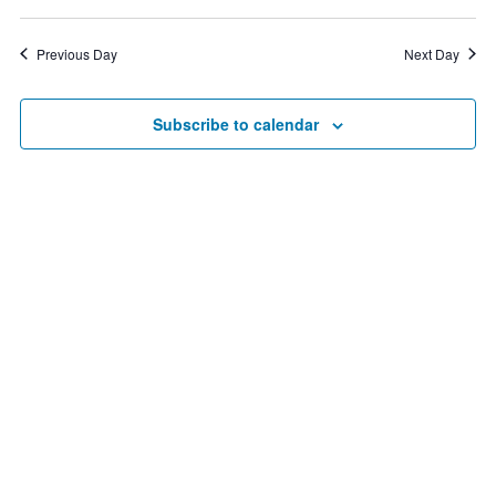
Vie
2,
Search
Select
date.
Nav
2025
and
Previous Day
Next Day
Views
Navigat
Subscribe to calendar