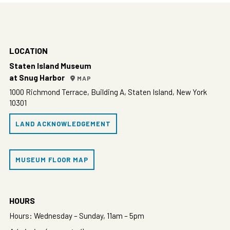
LOCATION
Staten Island Museum
at Snug Harbor
MAP
1000 Richmond Terrace, Building A, Staten Island, New York
10301
LAND ACKNOWLEDGEMENT
MUSEUM FLOOR MAP
HOURS
Hours: Wednesday – Sunday, 11am – 5pm