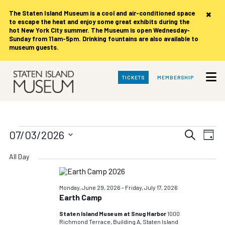
×
The Staten Island Museum is
a cool and air-conditioned space
to escape the heat and enjoy some great exhibits during the
hot New York City summer. The Museum is open Wednesday-
Sunday from 11am-5pm. Drinking fountains are also available to
museum guests.
Skip
TICKETS
MEMBERSHIP
to
Main
Content
Events
Events
Eve
07/03/2026
Search
Day
Vie
Search
Select
for
date.
Nav
All Day
and
Views
Friday,
Navigat
Monday, June 29, 2026
–
Friday, July 17, 2026
Earth Camp
July
Staten Island Museum at Snug Harbor
1000
Richmond Terrace, Building A, Staten Island