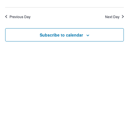
3,
2026
Previous Day
Next Day
Subscribe to calendar