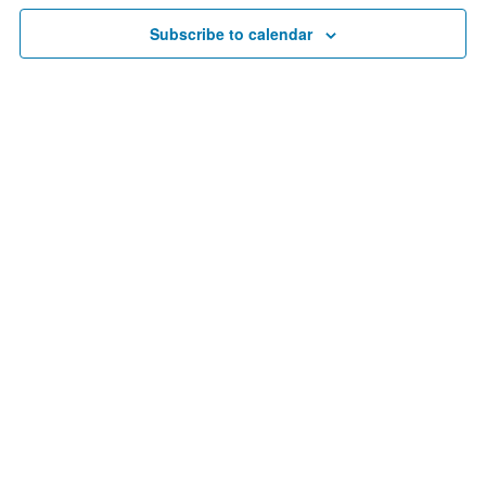
20,
Navigat
Subscribe to calendar
2025