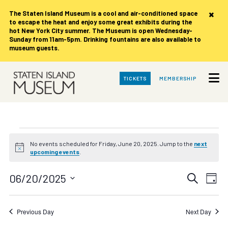
×
The Staten Island Museum is
a cool and air-conditioned space
to escape the heat and enjoy some great exhibits during the
hot New York City summer. The Museum is open Wednesday-
Sunday from 11am-5pm. Drinking fountains are also available to
museum guests.
Skip
TICKETS
MEMBERSHIP
to
Main
Content
Events
No events scheduled for Friday, June 20, 2025. Jump to the
next
Notice
upcoming events
.
for
Events
Eve
06/20/2025
Search
Friday,
Day
Vie
Search
Select
date.
Nav
June
and
Previous Day
Next Day
Views