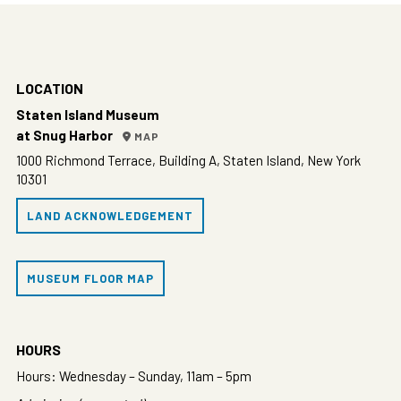
LOCATION
Staten Island Museum
at Snug Harbor
MAP
1000 Richmond Terrace, Building A, Staten Island, New York
10301
LAND ACKNOWLEDGEMENT
MUSEUM FLOOR MAP
HOURS
Hours: Wednesday – Sunday, 11am – 5pm