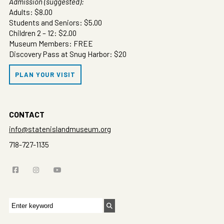
Admission (suggested):
Adults: $8.00
Students and Seniors: $5.00
Children 2 – 12: $2.00
Museum Members: FREE
Discovery Pass at Snug Harbor: $20
PLAN YOUR VISIT
CONTACT
info@statenislandmuseum.org
718-727-1135
Search
for: