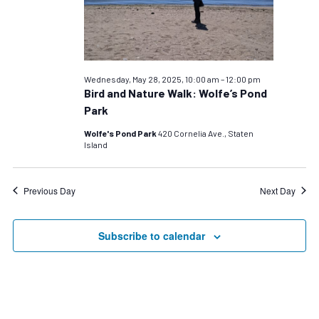
28,
2025
Wednesday, May 28, 2025, 10:00 am
–
12:00 pm
Bird and Nature Walk: Wolfe’s Pond
Park
Wolfe's Pond Park
420 Cornelia Ave., Staten
Island
Previous Day
Next Day
Subscribe to calendar