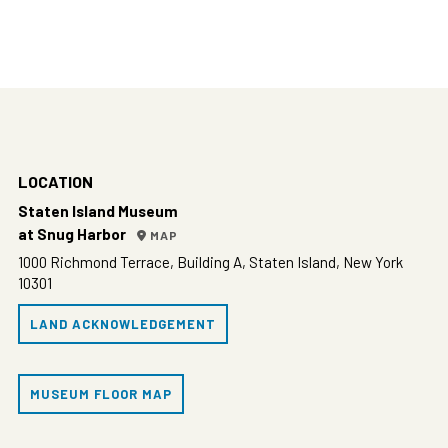
LOCATION
Staten Island Museum
at Snug Harbor
MAP
1000 Richmond Terrace, Building A, Staten Island, New York
10301
LAND ACKNOWLEDGEMENT
MUSEUM FLOOR MAP