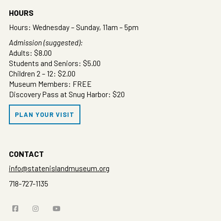
HOURS
Hours: Wednesday – Sunday, 11am – 5pm
Admission (suggested):
Adults: $8.00
Students and Seniors: $5.00
Children 2 – 12: $2.00
Museum Members: FREE
Discovery Pass at Snug Harbor: $20
PLAN YOUR VISIT
CONTACT
info@statenislandmuseum.org
718-727-1135