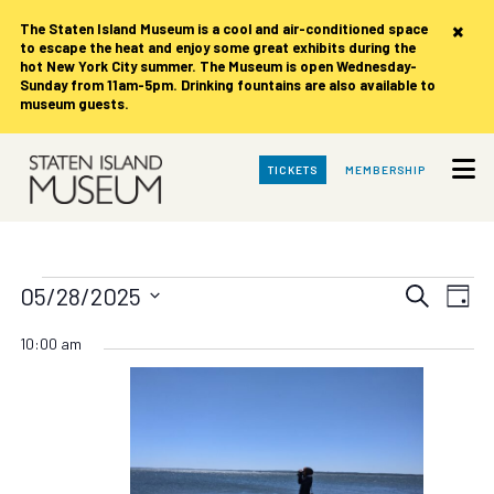
×
The Staten Island Museum is
a cool and air-conditioned space
to escape the heat and enjoy some great exhibits during the
hot New York City summer. The Museum is open Wednesday-
Sunday from 11am-5pm. Drinking fountains are also available to
museum guests.
Skip
TICKETS
MEMBERSHIP
to
Main
Content
Events
Events
Eve
05/28/2025
Search
Day
Vie
Search
Select
for
date.
Nav
10:00 am
and
Views
Wednesday,
Navigat
May