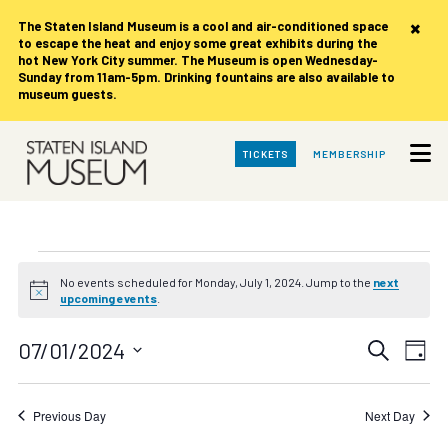
×
The Staten Island Museum is
a cool and air-conditioned space
to escape the heat and enjoy some great exhibits during the
hot New York City summer. The Museum is open Wednesday-
Sunday from 11am-5pm. Drinking fountains are also available to
museum guests.
Skip
TICKETS
MEMBERSHIP
to
Main
Content
Events
No events scheduled for Monday, July 1, 2024. Jump to the
next
Notice
upcoming events
.
for
Events
Eve
07/01/2024
Search
Monday,
Day
Vie
Search
Select
date.
Nav
July
and
Previous Day
Next Day
Views