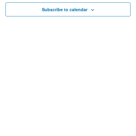
1,
Navigat
Subscribe to calendar
2024