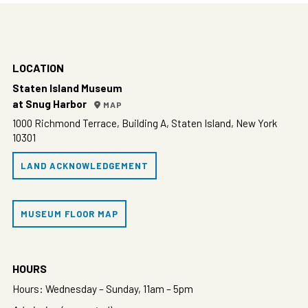
LOCATION
Staten Island Museum
at Snug Harbor
MAP
1000 Richmond Terrace, Building A, Staten Island, New York
10301
LAND ACKNOWLEDGEMENT
MUSEUM FLOOR MAP
HOURS
Hours: Wednesday – Sunday, 11am – 5pm