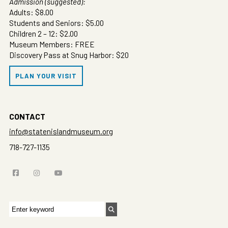
Admission (suggested):
Adults: $8.00
Students and Seniors: $5.00
Children 2 – 12: $2.00
Museum Members: FREE
Discovery Pass at Snug Harbor: $20
PLAN YOUR VISIT
CONTACT
info@statenislandmuseum.org
718-727-1135
Search
for: