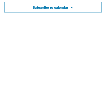
30,
Navigat
Subscribe to calendar
2023