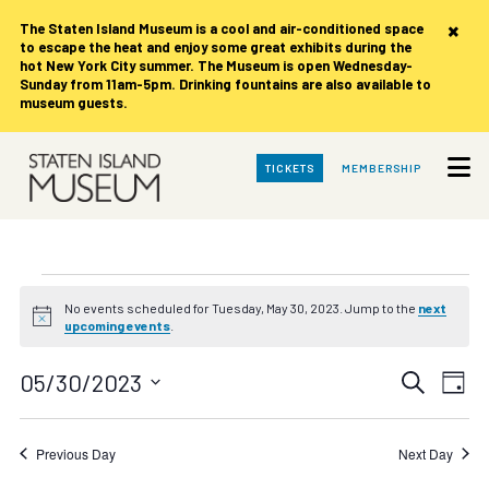
×
The Staten Island Museum is
a cool and air-conditioned space
to escape the heat and enjoy some great exhibits during the
hot New York City summer. The Museum is open Wednesday-
Sunday from 11am-5pm. Drinking fountains are also available to
museum guests.
Skip
TICKETS
MEMBERSHIP
to
Main
Content
Events
No events scheduled for Tuesday, May 30, 2023. Jump to the
next
Notice
upcoming events
.
for
Events
Eve
05/30/2023
Search
Tuesday,
Day
Vie
Search
Select
date.
Nav
May
and
Previous Day
Next Day
Views