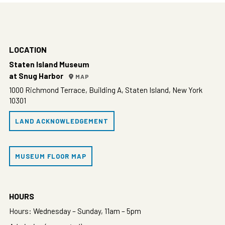
LOCATION
Staten Island Museum
at Snug Harbor
MAP
1000 Richmond Terrace, Building A, Staten Island, New York
10301
LAND ACKNOWLEDGEMENT
MUSEUM FLOOR MAP
HOURS
Hours: Wednesday – Sunday, 11am – 5pm