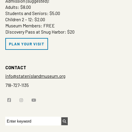
Admission (suggested):
Adults: $8.00
Students and Seniors: $5.00
Children 2 – 12: $2.00
Museum Members: FREE
Discovery Pass at Snug Harbor: $20
PLAN YOUR VISIT
CONTACT
info@statenislandmuseum.org
718-727-1135
Search
for: