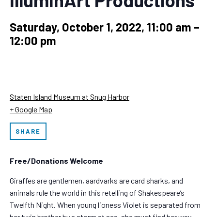
Saturday, October 1, 2022, 11:00 am
–
12:00 pm
Staten Island Museum at Snug Harbor
+ Google Map
SHARE
Free/Donations Welcome
Giraffes are gentlemen, aardvarks are card sharks, and
animals rule the world in this retelling of Shakespeare’s
Twelfth Night. When young lioness Violet is separated from
her twin brother by a storm at sea, she must find her way