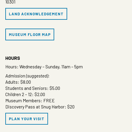
10301
LAND ACKNOWLEDGEMENT
MUSEUM FLOOR MAP
HOURS
Hours: Wednesday – Sunday, 11am – 5pm
Admission (suggested):
Adults: $8.00
Students and Seniors: $5.00
Children 2 – 12: $2.00
Museum Members: FREE
Discovery Pass at Snug Harbor: $20
PLAN YOUR VISIT