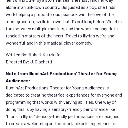
alone in an unknown country. Disguised as a boy, she finds
work helping a preposterous peacock win the love of the
most graceful gazelle in town, but it’s not long before Violet is
torn between multiple masters, and the whole menagerie is
tangled in matters of the heart. Travel to Illyria’s weird and
wonderful land in this magical, clever comedy.
Written By: Robert Kauzlaric
Directed By: J. Giachetti
Note from IlluminArt Productions’ Theater for Young
Audiences:
IlluminArt Productions’ Theater for Young Audiences is
dedicated to creating theatrical experiences for everyone and
programming that works with varying abilities. One way of
doing this is by having a sensory-friendly performance like
“Lions in Illyria.” Sensory-friendly performances are designed
to create a welcoming and comfortable arts experience for