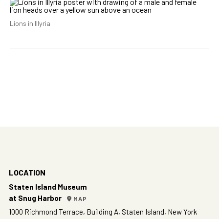
Lions in Illyria
LOCATION
Staten Island Museum
at Snug Harbor
MAP
1000 Richmond Terrace, Building A, Staten Island, New York