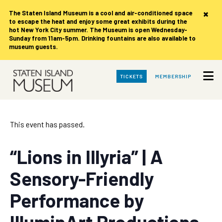
×
The Staten Island Museum is
a cool and air-conditioned space
to escape the heat and enjoy some great exhibits during the
hot New York City summer. The Museum is open Wednesday-
Sunday from 11am-5pm. Drinking fountains are also available to
museum guests.
Skip
TICKETS
MEMBERSHIP
to
Main
Content
This event has passed.
“Lions in Illyria” | A
Sensory-Friendly
Performance by
IlluminArt Productions