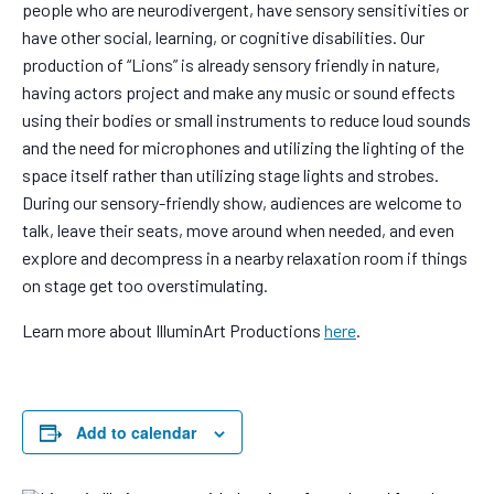
people who are neurodivergent, have sensory sensitivities or
have other social, learning, or cognitive disabilities. Our
production of “Lions” is already sensory friendly in nature,
having actors project and make any music or sound effects
using their bodies or small instruments to reduce loud sounds
and the need for microphones and utilizing the lighting of the
space itself rather than utilizing stage lights and strobes.
During our sensory-friendly show, audiences are welcome to
talk, leave their seats, move around when needed, and even
explore and decompress in a nearby relaxation room if things
on stage get too overstimulating.
Learn more about IlluminArt Productions
here
.
Add to calendar