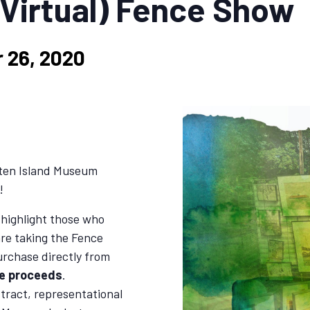
(Virtual) Fence Show
 26, 2020
aten Island Museum
!
 highlight those who
are taking the Fence
urchase directly from
he proceeds
.
stract, representational