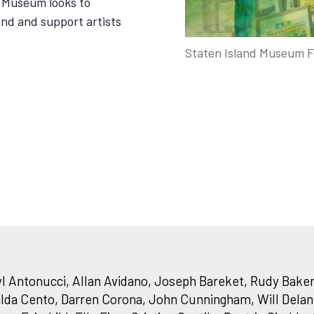
e Museum looks to
land and support artists
Staten Island Museum F
 Antonucci, Allan Avidano, Joseph Bareket, Rudy Baker
lda Cento, Darren Corona, John Cunningham, Will Delane