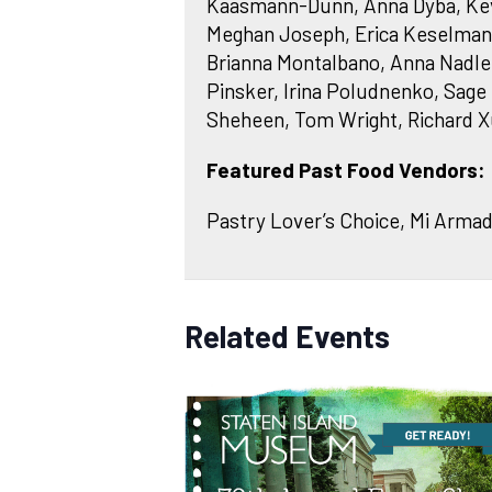
Kaasmann-Dunn, Anna Dyba, Kevyn 
Meghan Joseph, Erica Keselman, 
Brianna Montalbano, Anna Nadl
Pinsker, Irina Poludnenko, Sage 
Sheheen, Tom Wright, Richard X
Featured Past Food Vendors:
Pastry Lover’s Choice, Mi Armadi
Related Events