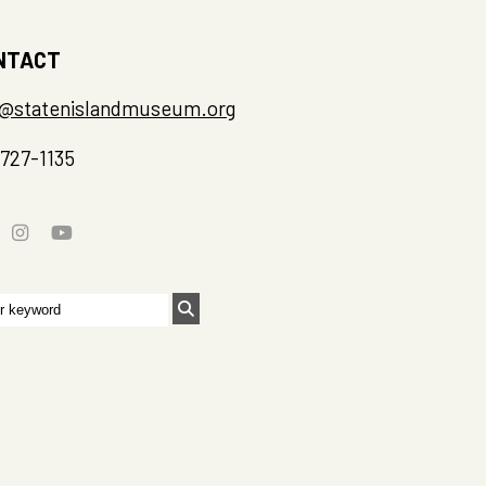
NTACT
o@statenislandmuseum.org
-727-1135
rch