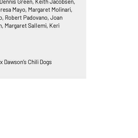
, Dennis Green, Keith Jacobsen,
resa Mayo, Margaret Molinari,
, Robert Padovano, Joan
n, Margaret Sallemi, Keri
x Dawson’s Chili Dogs