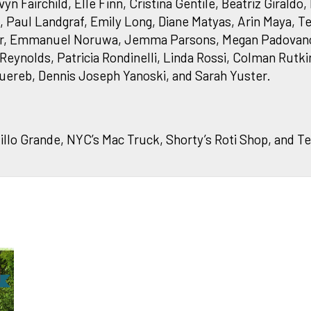
Fairchild, Elle Finn, Cristina Gentile, Beatriz Giraldo
Paul Landgraf, Emily Long, Diane Matyas, Arin Maya, Te
er, Emmanuel Noruwa, Jemma Parsons, Megan Padovano
Reynolds, Patricia Rondinelli, Linda Rossi, Colman Rutki
uereb, Dennis Joseph Yanoski, and Sarah Yuster.
llo Grande, NYC’s Mac Truck, Shorty’s Roti Shop, and Te