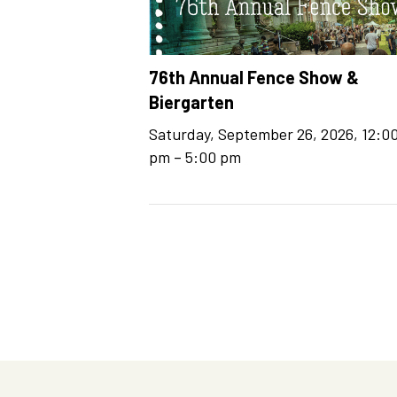
76th Annual Fence Show &
Biergarten
Saturday, September 26, 2026, 12:0
–
pm
5:00 pm