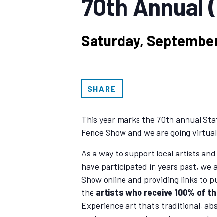
70th Annual 
Saturday, September
SHARE
This year marks the 70th annual St
Fence Show and we are going virtual
As a way to support local artists and
have participated in years past, we 
Show online and providing links to p
the
artists who receive 100% of t
Experience art that’s traditional, ab