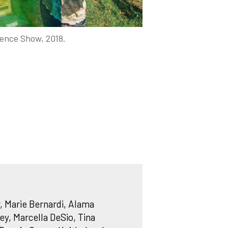
ence Show, 2018.
, Marie Bernardi, Alama
y, Marcella DeSio, Tina