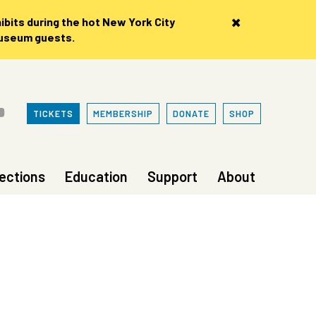
×
bits during the hot New York City
museum guests.
TICKETS
MEMBERSHIP
DONATE
SHOP
lections
Education
Support
About