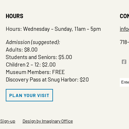
HOURS
CO
Hours: Wednesday – Sunday, 11am – 5pm
inf
Admission (suggested):
718
Adults: $8.00
Students and Seniors: $5.00
Children 2 – 12: $2.00
Museum Members: FREE
Discovery Pass at Snug Harbor: $20
Sea
for:
PLAN YOUR VISIT
 Sign-up
Design by Imaginary Office