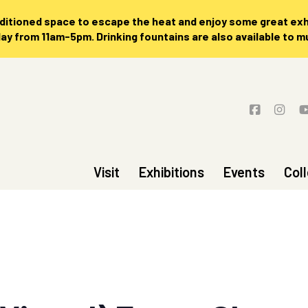
nditioned space to escape the heat and enjoy some great exhi
 from 11am-5pm. Drinking fountains are also available to 
Visit
Exhibitions
Events
Col