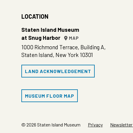
LOCATION
Staten Island Museum
at Snug Harbor
MAP
1000 Richmond Terrace, Building A,
Staten Island, New York 10301
LAND ACKNOWLEDGEMENT
MUSEUM FLOOR MAP
© 2026 Staten Island Museum
Privacy
Newsletter