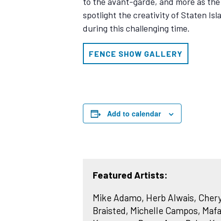
to the avant-garde, and more as th
spotlight the creativity of Staten Is
during this challenging time.
FENCE SHOW GALLERY
Add to calendar
Featured Artists:
Mike Adamo, Herb Alwais, Cheryl
Braisted, Michelle Campos, Mafa