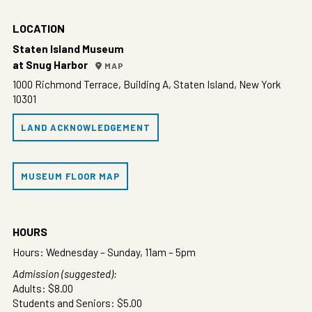
LOCATION
Staten Island Museum
at Snug Harbor
MAP
1000 Richmond Terrace, Building A, Staten Island, New York
10301
LAND ACKNOWLEDGEMENT
MUSEUM FLOOR MAP
HOURS
Hours: Wednesday – Sunday, 11am – 5pm
Admission (suggested):
Adults: $8.00
Students and Seniors: $5.00