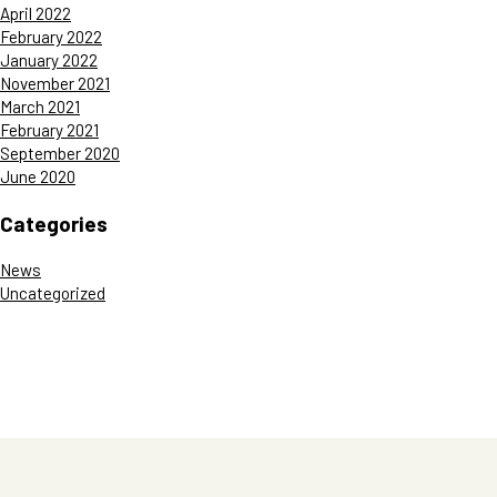
April 2022
February 2022
January 2022
November 2021
March 2021
February 2021
September 2020
June 2020
Categories
News
Uncategorized