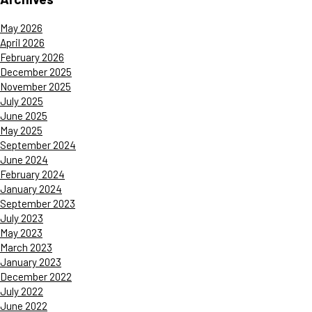
May 2026
April 2026
February 2026
December 2025
November 2025
July 2025
June 2025
May 2025
September 2024
June 2024
February 2024
January 2024
September 2023
July 2023
May 2023
March 2023
January 2023
December 2022
July 2022
June 2022