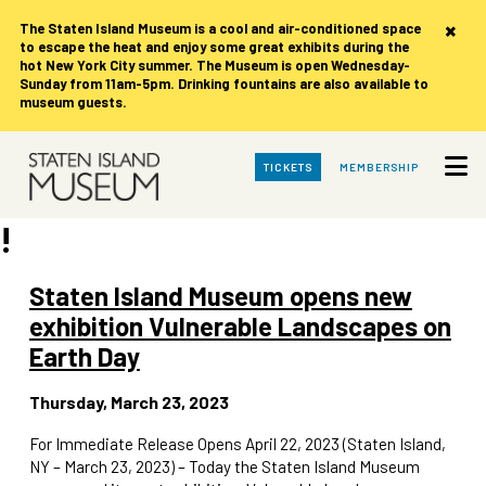
×
The Staten Island Museum is
a cool and air-conditioned space
to escape the heat and enjoy some great exhibits during the
hot New York City summer. The Museum is open Wednesday-
Sunday from 11am-5pm. Drinking fountains are also available to
museum guests.
Skip
TICKETS
MEMBERSHIP
to
Main
Content
!
Staten Island Museum opens new
exhibition Vulnerable Landscapes on
Earth Day
Thursday, March 23, 2023
For Immediate Release Opens April 22, 2023 (Staten Island,
NY – March 23, 2023) – Today the Staten Island Museum