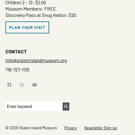
Children 2 – 12: $2.00
Museum Members: FREE
Discovery Pass at Snug Harbor: $20
PLAN YOUR VISIT
CONTACT
info@statenislandmuseum.org
718-727-1135
Search
for:
© 2026 Staten Island Museum
Privacy
Newsletter Sign-up