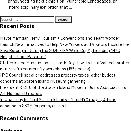
announced its next exhibition, Vulnerable Landscapes, an
interdisciplinary exhibition that
…
Search
for:
Recent Posts
Mayor Mamdani, NYC Tourism + Conventions and Team Wonder
Launch New Initiatives to Help New Yorkers and Visitors Explore the
Five Boroughs During the 2026 FIFA World Cup™, Including “NYC
Neighborhood Passport”
Staten Island Museum hosts Earth Day How-To Festival: celebrates
nature with community workshops (185 photos)
NYC Council speaker addresses property taxes, other budget
concerns at Staten Island Museum gathering
President & CEO of the Staten Island Museum Joins Association of
Art Museum Directors
In what may be final Staten Island visit as NYC mayor, Adams
announces $30M for parks, culturals
Recent Comments
Archives