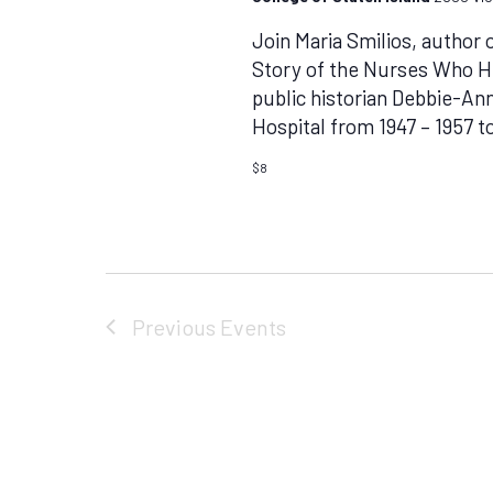
Join Maria Smilios, author
Story of the Nurses Who He
public historian Debbie-Ann
Hospital from 1947 – 1957 t
$8
Previous
Events