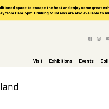
nditioned space to escape the heat and enjoy some great exhi
 from 11am-5pm. Drinking fountains are also available to 
Visit
Exhibitions
Events
Col
sland