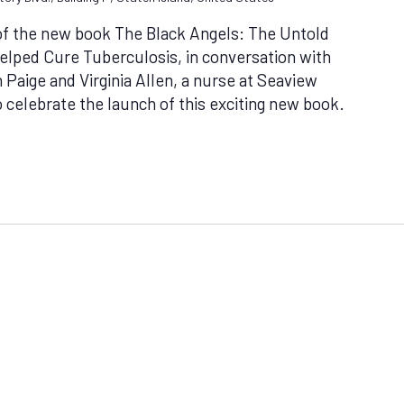
 of the new book The Black Angels: The Untold
lped Cure Tuberculosis, in conversation with
 Paige and Virginia Allen, a nurse at Seaview
o celebrate the launch of this exciting new book.