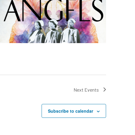
Next
Events
Subscribe to calendar