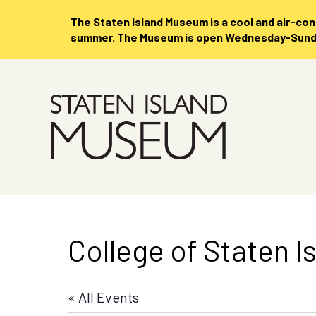
The Staten Island Museum is
a cool and air-co
summer. The Museum is open Wednesday-Sunday
Skip
to
Main
Content
College of Staten I
« All Events