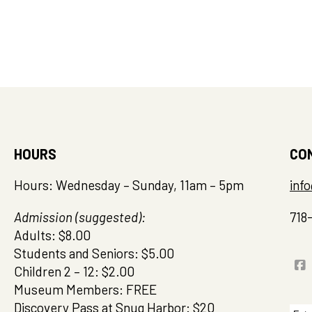
HOURS
CO
Hours: Wednesday – Sunday, 11am – 5pm
inf
Admission (suggested):
718
Adults: $8.00
Students and Seniors: $5.00
Children 2 – 12: $2.00
Museum Members: FREE
Discovery Pass at Snug Harbor: $20
Sea