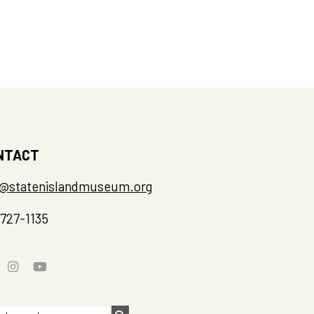
NTACT
o@statenislandmuseum.org
-727-1135
rch