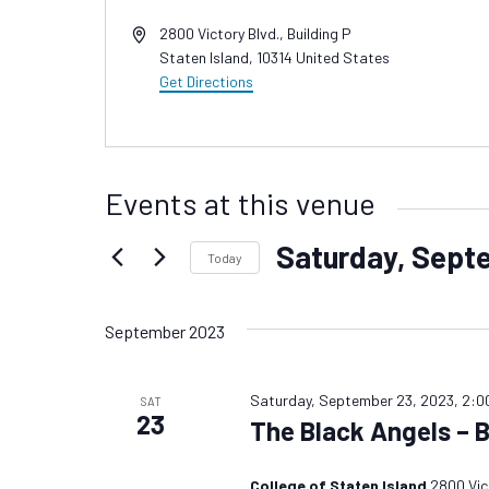
Address
2800 Victory Blvd., Building P
Staten Island
,
10314
United States
Get Directions
Events at this venue
Saturday, Sept
Today
Select
date.
September 2023
Saturday, September 23, 2023, 2:0
SAT
23
The Black Angels – 
College of Staten Island
2800 Vict