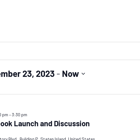
ember 23, 2023
 - 
Now
0 pm
–
3:30 pm
Book Launch and Discussion
ory Blvd., Building P, Staten Island, United States