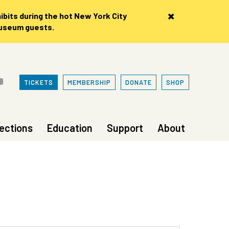
×
bits during the hot New York City
museum guests.
TICKETS
MEMBERSHIP
DONATE
SHOP
lections
Education
Support
About