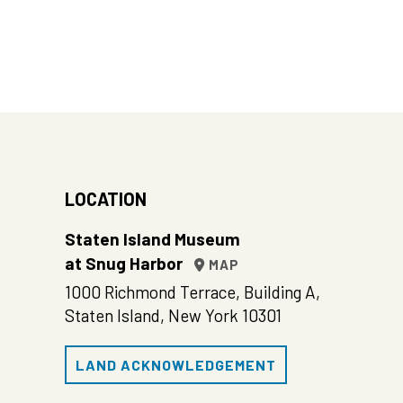
LOCATION
Staten Island Museum
at Snug Harbor
MAP
1000 Richmond Terrace, Building A,
Staten Island, New York 10301
LAND ACKNOWLEDGEMENT