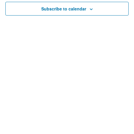
Navigat
Subscribe to calendar