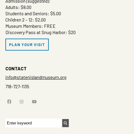
Admission (suggested):
Adults: $8.00
Students and Seniors: $5.00
Children 2 – 12: $2.00
Museum Members: FREE
Discovery Pass at Snug Harbor: $20
PLAN YOUR VISIT
CONTACT
info@statenislandmuseum.org
718-727-1135
Search
for: