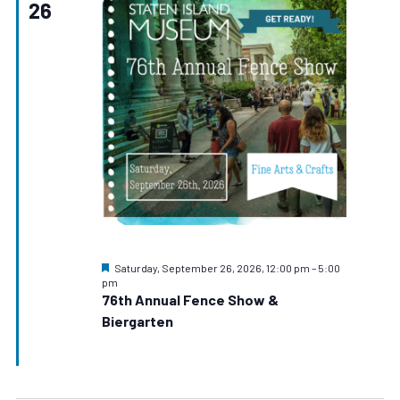
26
Navigat
Featured
Saturday, September 26, 2026, 12:00 pm
–
5:00
pm
76th Annual Fence Show &
Biergarten