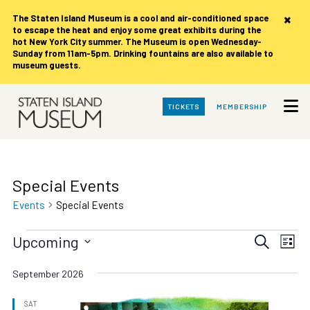
×
The Staten Island Museum is
a cool and air-conditioned space
to escape the heat and enjoy some great exhibits during the
hot New York City summer. The Museum is open Wednesday-
Sunday from 11am-5pm. Drinking fountains are also available to
museum guests.
Skip
TICKETS
MEMBERSHIP
to
Main
Content
Special Events
Events
Special Events
Events
Events
Eve
Upcoming
Search
List
Vie
Search
Select
date.
Nav
September 2026
and
Views
SAT