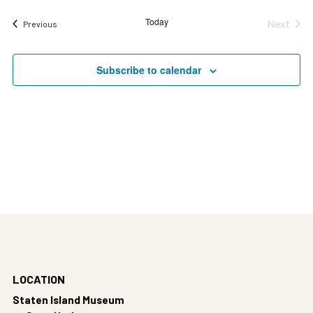
Today
Next
Events
Previous
Events
Subscribe to calendar
LOCATION
Staten Island Museum