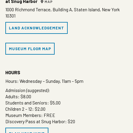
at Snug Harbor
MAP
1000 Richmond Terrace, Building A, Staten Island, New York
10301
LAND ACKNOWLEDGEMENT
MUSEUM FLOOR MAP
HOURS
Hours: Wednesday – Sunday, 11am – 5pm
Admission (suggested):
Adults: $8.00
Students and Seniors: $5.00
Children 2 – 12: $2.00
Museum Members: FREE
Discovery Pass at Snug Harbor: $20