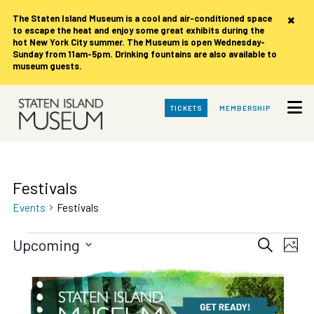
×
The Staten Island Museum is
a cool and air-conditioned space
to escape the heat and enjoy some great exhibits during the
hot New York City summer. The Museum is open Wednesday-
Sunday from 11am-5pm. Drinking fountains are also available to
museum guests.
Skip
TICKETS
MEMBERSHIP
to
Main
Content
Festivals
Events
Festivals
Events
Events
Eve
Upcoming
Search
Photo
Vie
Search
Select
date.
List
Nav
and
of
Views