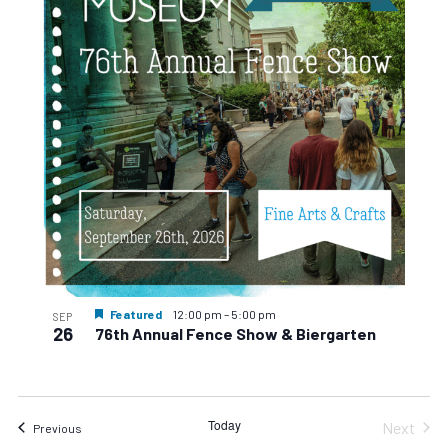
events
Navigat
in
Photo
View
Featured
12:00 pm
–
5:00 pm
SEP
26
76th Annual Fence Show & Biergarten
Today
Next
Events
Previous