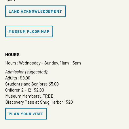
LAND ACKNOWLEDGEMENT
MUSEUM FLOOR MAP
HOURS
Hours: Wednesday – Sunday, 11am – 5pm
Admission (suggested):
Adults: $8.00
Students and Seniors: $5.00
Children 2 – 12: $2.00
Museum Members: FREE
Discovery Pass at Snug Harbor: $20
PLAN YOUR VISIT