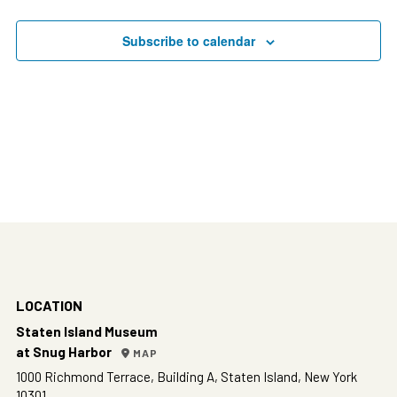
Events
Subscribe to calendar
LOCATION
Staten Island Museum
at Snug Harbor
MAP
1000 Richmond Terrace, Building A, Staten Island, New York
10301