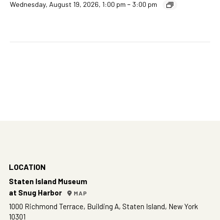
–
Wednesday, August 19, 2026, 1:00 pm
3:00 pm
LOCATION
Staten Island Museum
at Snug Harbor
MAP
1000 Richmond Terrace, Building A, Staten Island, New York
10301