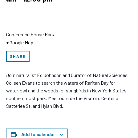
Conference House Park
+ Google Map
SHARE
Join naturalist Ed Johnson and Curator of Natural Sciences
Colleen Evans to search the waters of Raritan Bay for
waterfowl and the woods for songbirds in New York State’s
southernmost park. Meet outside the Visitor’s Center at
Satterlee St. and Hylan Blvd.
Add to calendar