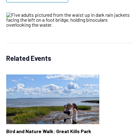
Related Events
Bird and Nature Walk: Great Kills Park