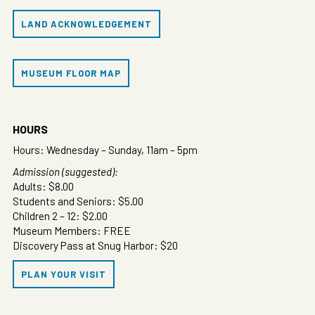
LAND ACKNOWLEDGEMENT
MUSEUM FLOOR MAP
HOURS
Hours: Wednesday – Sunday, 11am – 5pm
Admission (suggested):
Adults: $8.00
Students and Seniors: $5.00
Children 2 – 12: $2.00
Museum Members: FREE
Discovery Pass at Snug Harbor: $20
PLAN YOUR VISIT