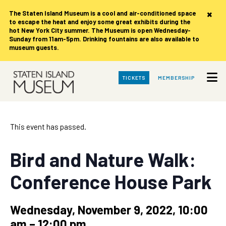
×
The Staten Island Museum is
a cool and air-conditioned space
to escape the heat and enjoy some great exhibits during the
hot New York City summer. The Museum is open Wednesday-
Sunday from 11am-5pm. Drinking fountains are also available to
museum guests.
Skip
TICKETS
MEMBERSHIP
to
Main
Content
This event has passed.
Bird and Nature Walk:
Conference House Park
Wednesday, November 9, 2022, 10:00
am
–
12:00 pm