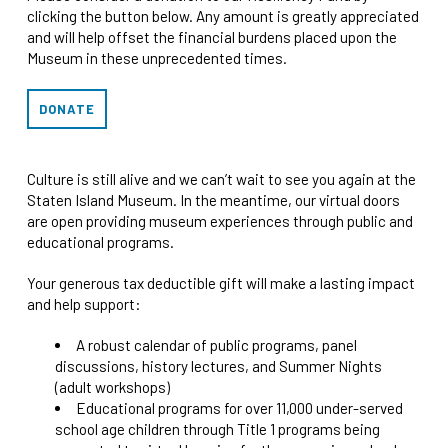
clicking the button below. Any amount is greatly appreciated
and will help offset the financial burdens placed upon the
Museum in these unprecedented times.
DONATE
Culture is still alive and we can’t wait to see you again at the
Staten Island Museum. In the meantime, our virtual doors
are open providing museum experiences through public and
educational programs.
Your generous tax deductible gift will make a lasting impact
and help support:
A robust calendar of public programs, panel
discussions, history lectures, and Summer Nights
(adult workshops)
Educational programs for over 11,000 under-served
school age children through Title 1 programs being