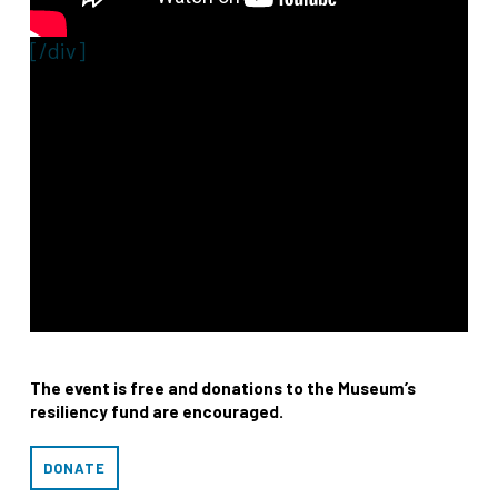
[/div]
The event is free and donations to the Museum’s
resiliency fund are encouraged.
DONATE