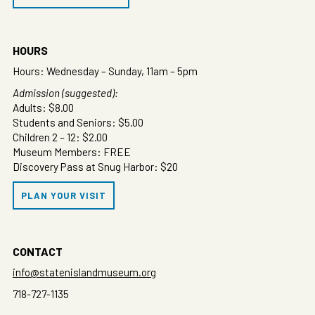
HOURS
Hours: Wednesday – Sunday, 11am – 5pm
Admission (suggested):
Adults: $8.00
Students and Seniors: $5.00
Children 2 – 12: $2.00
Museum Members: FREE
Discovery Pass at Snug Harbor: $20
PLAN YOUR VISIT
CONTACT
info@statenislandmuseum.org
718-727-1135