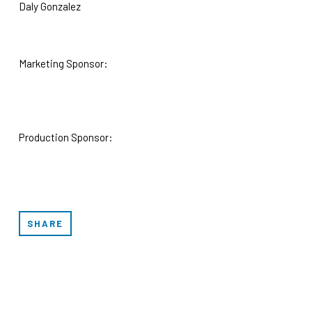
Daly Gonzalez
Marketing Sponsor:
Production Sponsor:
SHARE