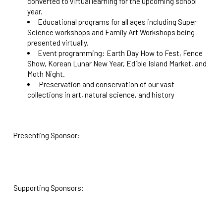
converted to virtual learning for the upcoming school
year.
Educational programs for all ages including Super
Science workshops and Family Art Workshops being
presented virtually.
Event programming: Earth Day How to Fest, Fence
Show, Korean Lunar New Year, Edible Island Market, and
Moth Night.
Preservation and conservation of our vast
collections in art, natural science, and history
Presenting Sponsor:
Supporting Sponsors: