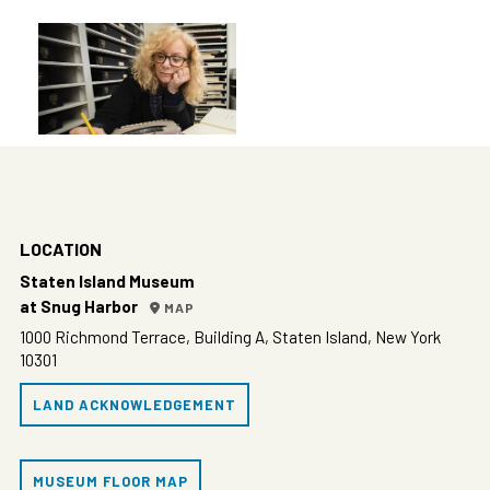
LOCATION
Staten Island Museum
at Snug Harbor
MAP
1000 Richmond Terrace, Building A, Staten Island, New York
10301
LAND ACKNOWLEDGEMENT
MUSEUM FLOOR MAP