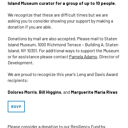
Island Museum curator for a group of up to 10 people.
We recognize that these are difficult times but we are
asking you to consider showing your support by making a
donation if you are able.
Donations by mail are also accepted. Please mail to Staten
Island Museum, 1000 Richmond Terrace – Building A, Staten
Island, NY 10301. For additional ways to support the Museum
or for assistance please contact
Pamela Adamo
, Director of
Development.
We are proud to recognize this year’s Leng and Davis Award
recipients:
Dolores Morris
,
Bill Higgins
, and
Marguerite Maria Rivas
RSVP
Please consider a donation to our Resiliency Fund by