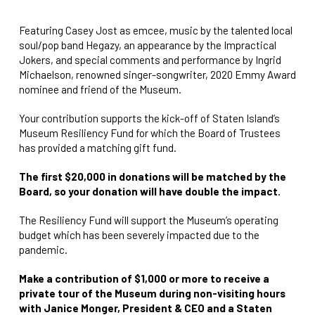
Featuring Casey Jost as emcee, music by the talented local
soul/pop band Hegazy, an appearance by the Impractical
Jokers, and special comments and performance by Ingrid
Michaelson, renowned singer-songwriter, 2020 Emmy Award
nominee and friend of the Museum.
Your contribution supports the kick-off of Staten Island’s
Museum Resiliency Fund for which the Board of Trustees
has provided a matching gift fund.
The first $20,000 in donations will be matched by the
Board, so your donation will have double the impact.
The Resiliency Fund will support the Museum’s operating
budget which has been severely impacted due to the
pandemic.
Make a contribution of $1,000 or more to receive a
private tour of the Museum during non-visiting hours
with Janice Monger, President & CEO and a Staten