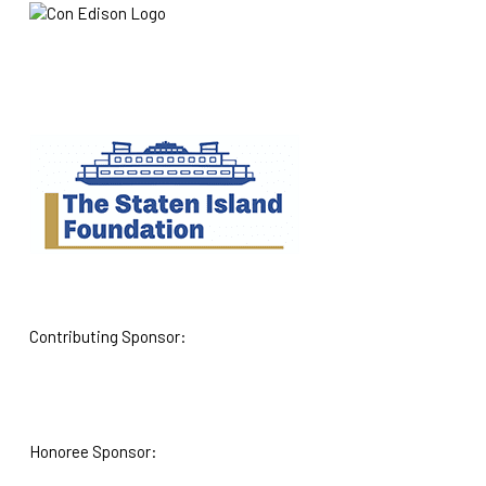
Contributing Sponsor:
Honoree Sponsor: