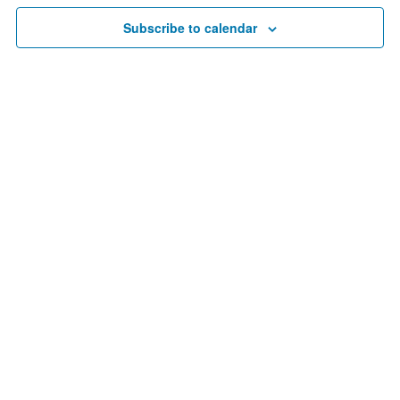
9,
Navigat
Subscribe to calendar
2025