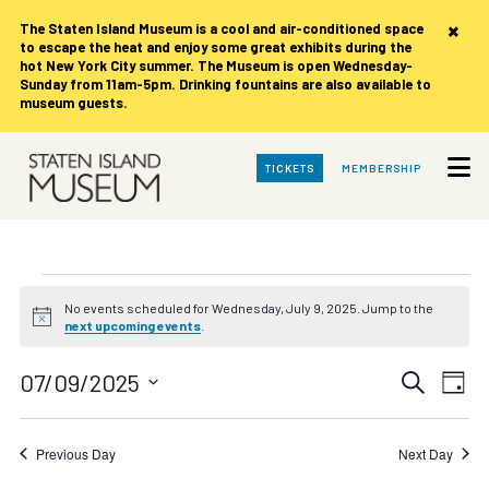
×
The Staten Island Museum is
a cool and air-conditioned space
to escape the heat and enjoy some great exhibits during the
hot New York City summer. The Museum is open Wednesday-
Sunday from 11am-5pm. Drinking fountains are also available to
museum guests.
Skip
TICKETS
MEMBERSHIP
to
Main
Content
Events
No events scheduled for Wednesday, July 9, 2025. Jump to the
Notice
next upcoming events
.
for
Events
Eve
07/09/2025
Search
Wednesday,
Day
Vie
Search
Select
date.
Nav
July
and
Previous Day
Next Day
Views