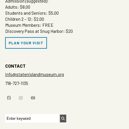
Admission (suggested):
Adults: $8.00
Students and Seniors: $5.00
Children 2 – 12: $2.00
Museum Members: FREE
Discovery Pass at Snug Harbor: $20
PLAN YOUR VISIT
CONTACT
info@statenislandmuseum.org
718-727-1135
Search
for: