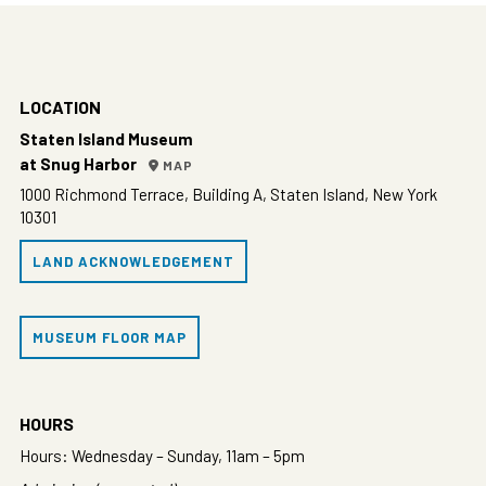
LOCATION
Staten Island Museum
at Snug Harbor
MAP
1000 Richmond Terrace, Building A, Staten Island, New York
10301
LAND ACKNOWLEDGEMENT
MUSEUM FLOOR MAP
HOURS
Hours: Wednesday – Sunday, 11am – 5pm