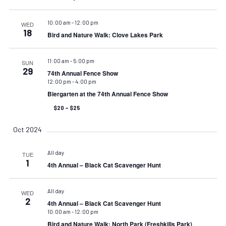
10:00 am
-
12:00 pm
WED
18
Bird and Nature Walk: Clove Lakes Park
11:00 am
-
5:00 pm
SUN
29
74th Annual Fence Show
12:00 pm
-
4:00 pm
Biergarten at the 74th Annual Fence Show
$20 – $25
Oct 2024
All day
TUE
1
4th Annual – Black Cat Scavenger Hunt
All day
WED
2
4th Annual – Black Cat Scavenger Hunt
10:00 am
-
12:00 pm
Bird and Nature Walk: North Park (Freshkills Park)