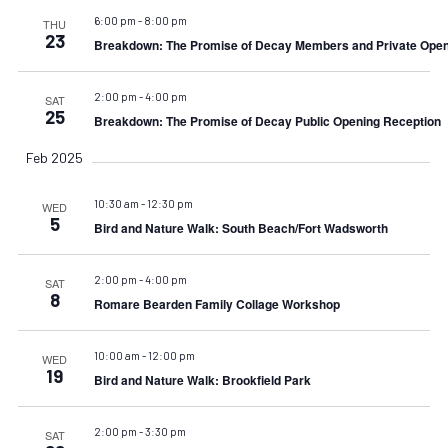
6:00 pm
-
8:00 pm
THU
23
Breakdown: The Promise of Decay Members and Private Open
2:00 pm
-
4:00 pm
SAT
25
Breakdown: The Promise of Decay Public Opening Reception
Feb 2025
10:30 am
-
12:30 pm
WED
5
Bird and Nature Walk: South Beach/Fort Wadsworth
2:00 pm
-
4:00 pm
SAT
8
Romare Bearden Family Collage Workshop
10:00 am
-
12:00 pm
WED
19
Bird and Nature Walk: Brookfield Park
2:00 pm
-
3:30 pm
SAT