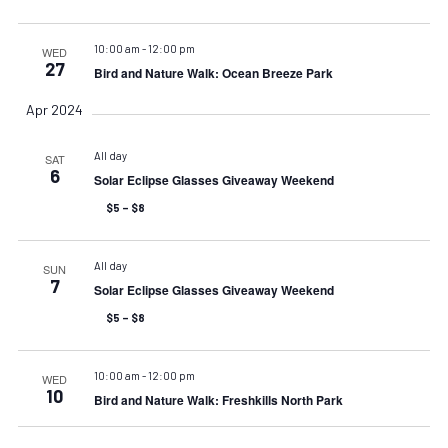
10:00 am
-
12:00 pm
WED
27
Bird and Nature Walk: Ocean Breeze Park
Apr 2024
All day
SAT
6
Solar Eclipse Glasses Giveaway Weekend
$5 – $8
All day
SUN
7
Solar Eclipse Glasses Giveaway Weekend
$5 – $8
10:00 am
-
12:00 pm
WED
10
Bird and Nature Walk: Freshkills North Park