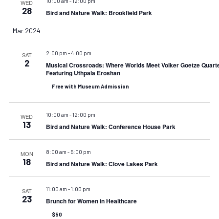
10:00 am
-
12:00 pm
WED
28
Bird and Nature Walk: Brookfield Park
Mar 2024
2:00 pm
-
4:00 pm
SAT
2
Musical Crossroads: Where Worlds Meet Volker Goetze Quart
Featuring Uthpala Eroshan
Free with Museum Admission
10:00 am
-
12:00 pm
WED
13
Bird and Nature Walk: Conference House Park
8:00 am
-
5:00 pm
MON
18
Bird and Nature Walk: Clove Lakes Park
11:00 am
-
1:00 pm
SAT
23
Brunch for Women in Healthcare
$50