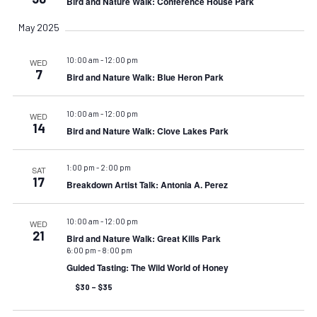
Bird and Nature Walk: Conference House Park
May 2025
10:00 am
-
12:00 pm
WED
7
Bird and Nature Walk: Blue Heron Park
10:00 am
-
12:00 pm
WED
14
Bird and Nature Walk: Clove Lakes Park
1:00 pm
-
2:00 pm
SAT
17
Breakdown Artist Talk: Antonia A. Perez
10:00 am
-
12:00 pm
WED
21
Bird and Nature Walk: Great Kills Park
6:00 pm
-
8:00 pm
Guided Tasting: The Wild World of Honey
$30 – $35