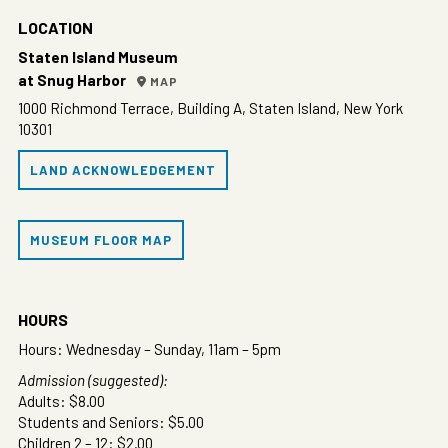
LOCATION
Staten Island Museum
at Snug Harbor
MAP
1000 Richmond Terrace, Building A, Staten Island, New York
10301
LAND ACKNOWLEDGEMENT
MUSEUM FLOOR MAP
HOURS
Hours: Wednesday – Sunday, 11am – 5pm
Admission (suggested):
Adults: $8.00
Students and Seniors: $5.00
Children 2 – 12: $2.00