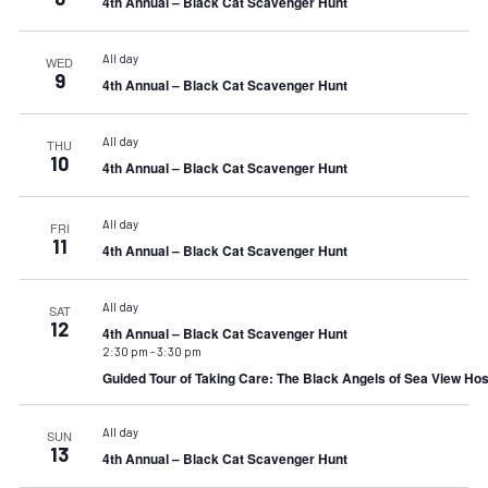
4th Annual – Black Cat Scavenger Hunt
All day
WED
9
4th Annual – Black Cat Scavenger Hunt
All day
THU
10
4th Annual – Black Cat Scavenger Hunt
All day
FRI
11
4th Annual – Black Cat Scavenger Hunt
All day
SAT
12
4th Annual – Black Cat Scavenger Hunt
2:30 pm
-
3:30 pm
Guided Tour of Taking Care: The Black Angels of Sea View Hos
All day
SUN
13
4th Annual – Black Cat Scavenger Hunt