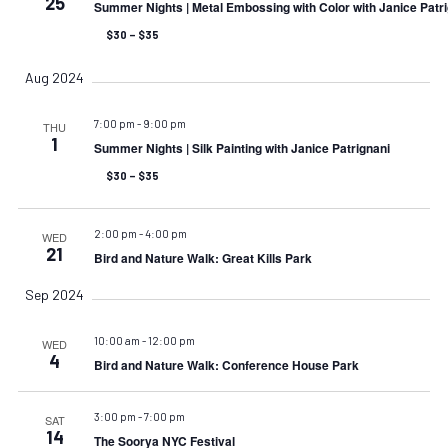
25
Summer Nights | Metal Embossing with Color with Janice Patr
$30 – $35
Aug 2024
7:00 pm
-
9:00 pm
THU
1
Summer Nights | Silk Painting with Janice Patrignani
$30 – $35
2:00 pm
-
4:00 pm
WED
21
Bird and Nature Walk: Great Kills Park
Sep 2024
10:00 am
-
12:00 pm
WED
4
Bird and Nature Walk: Conference House Park
3:00 pm
-
7:00 pm
SAT
14
The Soorya NYC Festival