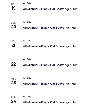
All day
SAT
19
4th Annual – Black Cat Scavenger Hunt
All day
SUN
20
4th Annual – Black Cat Scavenger Hunt
All day
MON
21
4th Annual – Black Cat Scavenger Hunt
All day
TUE
22
4th Annual – Black Cat Scavenger Hunt
All day
WED
23
4th Annual – Black Cat Scavenger Hunt
All day
THU
24
4th Annual – Black Cat Scavenger Hunt