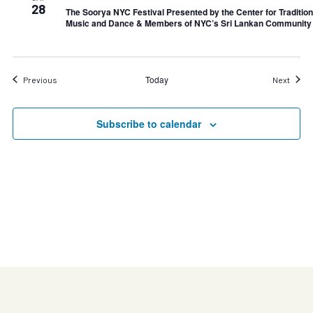
28
The Soorya NYC Festival Presented by the Center for Tradition
Music and Dance & Members of NYC’s Sri Lankan Community
Today
Events
Event
Previous
Next
Subscribe to calendar