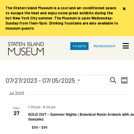
×
The Staten Island Museum is
a cool and air-conditioned space
to escape the heat and enjoy some great exhibits during the
hot New York City summer. The Museum is open Wednesday-
Sunday from 11am-5pm. Drinking fountains are also available to
museum guests.
Skip
TICKETS
MEMBERSHIP
to
Main
Content
Events
Events
Eve
07/27/2023
 - 
07/05/2025
Search
Summ
Vie
Search
Select
date.
Nav
Jul 2023
and
Views
7:00 pm
-
9:00 pm
THU
Navigat
27
SOLD OUT – Summer Nights | Botanical Resin Artwork with Ja
Gonzalez
$30 – $35