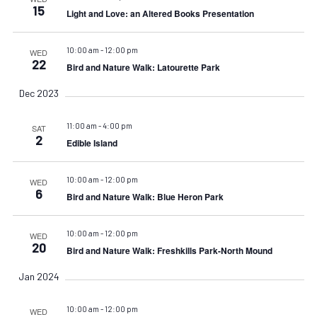
15
Light and Love: an Altered Books Presentation
10:00 am
-
12:00 pm
WED
22
Bird and Nature Walk: Latourette Park
Dec 2023
11:00 am
-
4:00 pm
SAT
2
Edible Island
10:00 am
-
12:00 pm
WED
6
Bird and Nature Walk: Blue Heron Park
10:00 am
-
12:00 pm
WED
20
Bird and Nature Walk: Freshkills Park-North Mound
Jan 2024
10:00 am
-
12:00 pm
WED