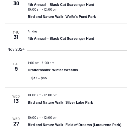
30
4th Annual – Black Cat Scavenger Hunt
10:00 am
-
12:00 pm
Bird and Nature Walk: Wolfe’s Pond Park
All day
THU
31
4th Annual – Black Cat Scavenger Hunt
Nov 2024
1:00 pm
-
3:00 pm
SAT
9
Crafternoons: Winter Wreaths
$30 – $35
10:00 am
-
12:00 pm
WED
13
Bird and Nature Walk: Silver Lake Park
10:00 am
-
12:00 pm
WED
27
Bird and Nature Walk: Field of Dreams (Latourette Park)