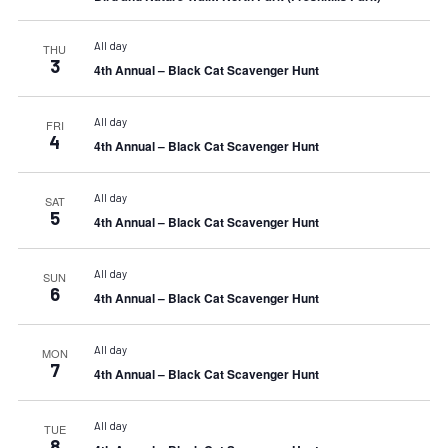
All day
THU
3
4th Annual – Black Cat Scavenger Hunt
All day
FRI
4
4th Annual – Black Cat Scavenger Hunt
All day
SAT
5
4th Annual – Black Cat Scavenger Hunt
All day
SUN
6
4th Annual – Black Cat Scavenger Hunt
All day
MON
7
4th Annual – Black Cat Scavenger Hunt
All day
TUE
8