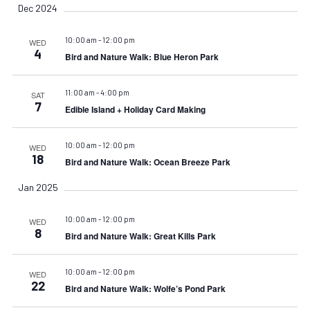
Dec 2024
10:00 am
-
12:00 pm
WED
4
Bird and Nature Walk: Blue Heron Park
11:00 am
-
4:00 pm
SAT
7
Edible Island + Holiday Card Making
10:00 am
-
12:00 pm
WED
18
Bird and Nature Walk: Ocean Breeze Park
Jan 2025
10:00 am
-
12:00 pm
WED
8
Bird and Nature Walk: Great Kills Park
10:00 am
-
12:00 pm
WED
22
Bird and Nature Walk: Wolfe’s Pond Park