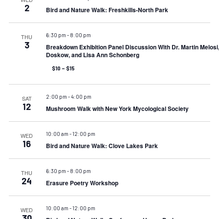
2
Bird and Nature Walk: Freshkills-North Park
6:30 pm
-
8:00 pm
THU
3
Breakdown Exhibition Panel Discussion With Dr. Martin Melosi
Doskow, and Lisa Ann Schonberg
$10 – $15
2:00 pm
-
4:00 pm
SAT
12
Mushroom Walk with New York Mycological Society
10:00 am
-
12:00 pm
WED
16
Bird and Nature Walk: Clove Lakes Park
6:30 pm
-
8:00 pm
THU
24
Erasure Poetry Workshop
10:00 am
-
12:00 pm
WED
30