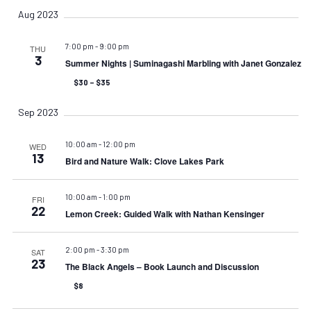
Aug 2023
7:00 pm
-
9:00 pm
THU
3
Summer Nights | Suminagashi Marbling with Janet Gonzalez
$30 – $35
Sep 2023
10:00 am
-
12:00 pm
WED
13
Bird and Nature Walk: Clove Lakes Park
10:00 am
-
1:00 pm
FRI
22
Lemon Creek: Guided Walk with Nathan Kensinger
2:00 pm
-
3:30 pm
SAT
23
The Black Angels – Book Launch and Discussion
$8