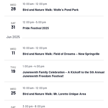
10:00 am
-
12:00 pm
WED
28
Bird and Nature Walk: Wolfe’s Pond Park
12:00 pm
-
5:00 pm
SAT
31
Pride Festival 2025
Jun 2025
10:00 am
-
12:00 pm
WED
11
Bird and Nature Walk: Field of Dreams – New Springville
1:00 pm
-
4:00 pm
THU
19
Juneteenth Family Celebration – A Kickoff to the 5th Annual
Juneteenth Freedom Festival!
10:00 am
-
12:00 pm
WED
25
Bird and Nature Walk: Mt. Loretto Unique Area
3:00 pm
-
8:00 pm
SAT