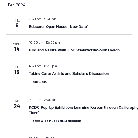
Feb 2024
3:30 pm
-
5:30 pm
THU
8
Educator Open House *New Date*
10:00 am
-
12:00 pm
WED
14
Bird and Nature Walk: Fort Wadsworth/South Beach
6:30 pm
-
8:30 pm
THU
15
Taking Care: Artists and Scholars Discussion
$10 – $15
1:00 pm
-
2:30 pm
SAT
24
KCDC Pop-Up Exhibition: Learning Korean through Calligraph
Time*
Free with Museum Admission