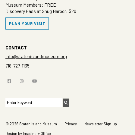
Museum Members: FREE
Discovery Pass at Snug Harbor: $20
PLAN YOUR VISIT
CONTACT
info@statenislandmuseum.org
718-727-1135
Search
for:
© 2026 Staten Island Museum
Privacy
Newsletter Sign-up
Design by Imaginary Office