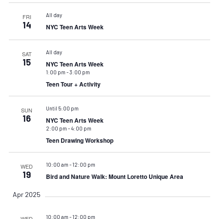
All day
FRI
14
NYC Teen Arts Week
All day
SAT
15
NYC Teen Arts Week
1:00 pm
-
3:00 pm
Teen Tour + Activity
Until 5:00 pm
SUN
16
NYC Teen Arts Week
2:00 pm
-
4:00 pm
Teen Drawing Workshop
10:00 am
-
12:00 pm
WED
19
Bird and Nature Walk: Mount Loretto Unique Area
Apr 2025
10:00 am
-
12:00 pm
WED