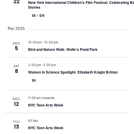
22
New York International Children’s Film Festival: Celebrating B
Stories
$5 – $10
Mar 2025
10:00 am
-
12:00 pm
WED
5
Bird and Nature Walk: Wolfe’s Pond Park
2:00 pm
-
3:00 pm
SAT
8
Women in Science Spotlight: Elizabeth Knight Britton
$5
11:00 am onwards
WED
12
NYC Teen Arts Week
All day
THU
13
NYC Teen Arts Week