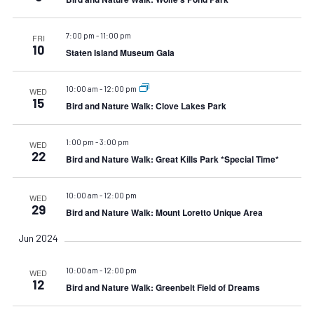
7:00 pm
-
11:00 pm
FRI
10
Staten Island Museum Gala
10:00 am
-
12:00 pm
WED
15
Bird and Nature Walk: Clove Lakes Park
1:00 pm
-
3:00 pm
WED
22
Bird and Nature Walk: Great Kills Park *Special Time*
10:00 am
-
12:00 pm
WED
29
Bird and Nature Walk: Mount Loretto Unique Area
Jun 2024
10:00 am
-
12:00 pm
WED
12
Bird and Nature Walk: Greenbelt Field of Dreams