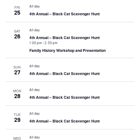
All day
FRI
25
4th Annual – Black Cat Scavenger Hunt
All day
SAT
26
4th Annual – Black Cat Scavenger Hunt
1:00 pm
-
2:30 pm
Family History Workshop and Presentation
All day
SUN
27
4th Annual – Black Cat Scavenger Hunt
All day
MON
28
4th Annual – Black Cat Scavenger Hunt
All day
TUE
29
4th Annual – Black Cat Scavenger Hunt
All day
WED