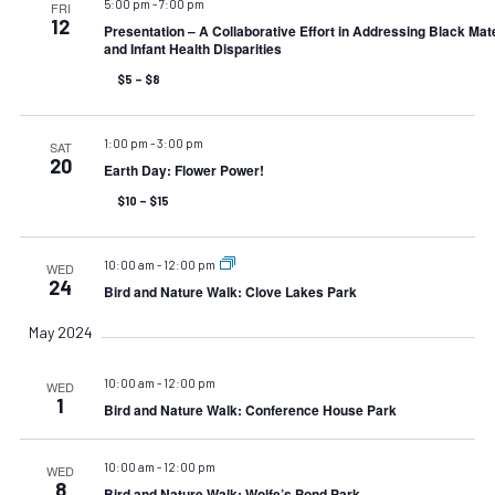
5:00 pm
-
7:00 pm
FRI
12
Presentation – A Collaborative Effort in Addressing Black Mat
and Infant Health Disparities
$5 – $8
1:00 pm
-
3:00 pm
SAT
20
Earth Day: Flower Power!
$10 – $15
10:00 am
-
12:00 pm
WED
24
Bird and Nature Walk: Clove Lakes Park
May 2024
10:00 am
-
12:00 pm
WED
1
Bird and Nature Walk: Conference House Park
10:00 am
-
12:00 pm
WED
8
Bird and Nature Walk: Wolfe’s Pond Park