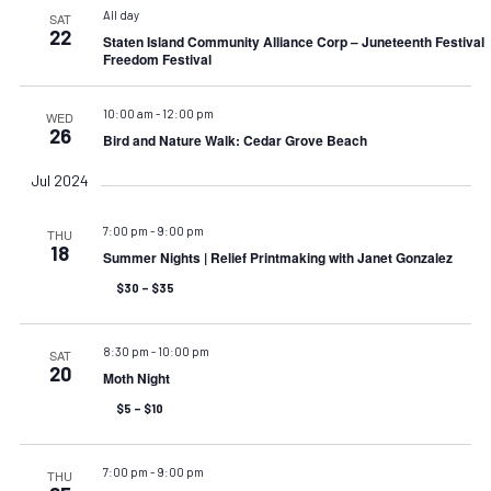
All day
SAT
22
Staten Island Community Alliance Corp – Juneteenth Festival
Freedom Festival
10:00 am
-
12:00 pm
WED
26
Bird and Nature Walk: Cedar Grove Beach
Jul 2024
7:00 pm
-
9:00 pm
THU
18
Summer Nights | Relief Printmaking with Janet Gonzalez
$30 – $35
8:30 pm
-
10:00 pm
SAT
20
Moth Night
$5 – $10
7:00 pm
-
9:00 pm
THU