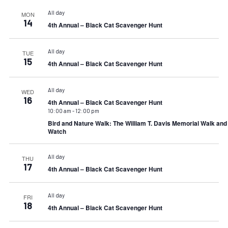
All day
MON
14
4th Annual – Black Cat Scavenger Hunt
All day
TUE
15
4th Annual – Black Cat Scavenger Hunt
All day
WED
16
4th Annual – Black Cat Scavenger Hunt
10:00 am
-
12:00 pm
Bird and Nature Walk: The William T. Davis Memorial Walk an
Watch
All day
THU
17
4th Annual – Black Cat Scavenger Hunt
All day
FRI
18
4th Annual – Black Cat Scavenger Hunt