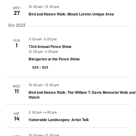
10:00 am
-
12:00 pm
WED
27
Bird and Nature Walk: Mount Loretto Unique Area
Oct 2023
11:00 am
-
5:00 pm
SUN
1
73rd Annual Fence Show
12:00 pm
-
4:00 pm
Biergarten at the Fence Show
$20 – $25
10:00 am
-
12:00 pm
WED
11
Bird and Nature Walk: The William T. Davis Memorial Walk an
Watch
2:00 pm
-
4:00 pm
SAT
14
Vulnerable Landscapes: Artist Talk
10:00 am
-
12:00 pm