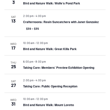
3
Bird and Nature Walk: Wolfe’s Pond Park
2:00 pm
-
4:00 pm
SAT
13
Crafternoons: Resin Suncatchers with Janet Gonzalez
$30 – $35
10:00 am
-
12:00 pm
WED
17
Bird and Nature Walk: Great Kills Park
6:00 pm
-
8:00 pm
THU
25
Taking Care: Members’ Preview Exhibition Opening
2:00 pm
-
4:00 pm
SAT
27
Taking Care: Public Opening Reception
10:00 am
-
12:00 pm
WED
31
Bird and Nature Walk: Mount Loretto