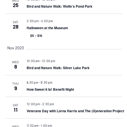
WED
25
Bird and Nature Walk: Wolfe’s Pond Park
2:00 pm
-
4:00 pm
SAT
28
Halloween at the Museum
$5 – $10
Nov 2023
10:00 am
-
12:00 pm
WED
8
Bird and Nature Walk: Silver Lake Park
6:30 pm
-
8:30 pm
THU
9
How Sweet It Is! Benefit Night
12:00 pm
-
2:30 pm
SAT
11
Veterans Day with Lorna Harris and The (G)eneration Project
11:30 am
-
1:00 pm
WED