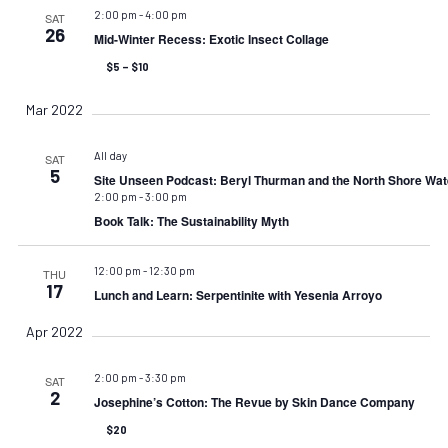
2:00 pm
-
4:00 pm
SAT
26
Mid-Winter Recess: Exotic Insect Collage
$5 – $10
Mar 2022
All day
SAT
5
Site Unseen Podcast: Beryl Thurman and the North Shore Wat
2:00 pm
-
3:00 pm
Book Talk: The Sustainability Myth
12:00 pm
-
12:30 pm
THU
17
Lunch and Learn: Serpentinite with Yesenia Arroyo
Apr 2022
2:00 pm
-
3:30 pm
SAT
2
Josephine’s Cotton: The Revue by Skin Dance Company
$20