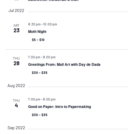
Jul 2022
8:30 pm
-
10:00 pm
SAT
23
Moth Night
$5 – $10
7:00 pm
-
9:00 pm
THU
28
Greetings From: Mail Art with Day de Dada
$30 – $35
Aug 2022
7:00 pm
-
9:00 pm
THU
4
Good on Paper: Intro to Papermaking
$30 – $35
Sep 2022