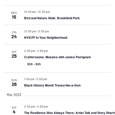
10:00 am
-
12:00 pm
WED
15
Bird and Nature Walk: Brookfield Park
12:00 pm
-
3:00 pm
FRI
24
NYICFF in Your Neighborhood
2:00 pm
-
4:00 pm
SAT
25
Crafternoons: Mosaics with Janice Patrignani
$20 – $25
1:00 pm
-
3:00 pm
SUN
26
Black History Month Transcribe-a-thon
Mar 2023
2:00 pm
-
4:00 pm
SAT
4
The Resilience Was Always There: Artist Talk and Story Shari