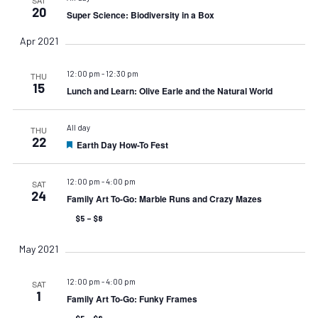
20
Super Science: Biodiversity in a Box
Apr 2021
12:00 pm
-
12:30 pm
THU
15
Lunch and Learn: Olive Earle and the Natural World
All day
THU
22
Earth Day How-To Fest
Featured
12:00 pm
-
4:00 pm
SAT
24
Family Art To-Go: Marble Runs and Crazy Mazes
$5 – $8
May 2021
12:00 pm
-
4:00 pm
SAT
1
Family Art To-Go: Funky Frames