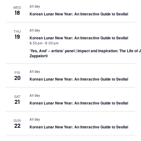
All day
WED
18
Korean Lunar New Year: An Interactive Guide to Seollal
All day
THU
19
Korean Lunar New Year: An Interactive Guide to Seollal
6:30 pm
-
8:00 pm
‘Yes, And’ – artists’ panel | Impact and Inspiration: The Life of
Zappalorti
All day
FRI
20
Korean Lunar New Year: An Interactive Guide to Seollal
All day
SAT
21
Korean Lunar New Year: An Interactive Guide to Seollal
All day
SUN
22
Korean Lunar New Year: An Interactive Guide to Seollal