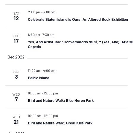
2:00 pm
-
3:00 pm
SAT
12
Celebrate Staten Island Is Ours! An Altered Book Exhibition
6:30 pm
-
7:30 pm
THU
17
Yes, And Artist Talk / Conversatorio de Sí, Y (Yes, And): Arlette
Cepeda
Dec 2022
11:00 am
-
4:00 pm
SAT
3
Edible Island
10:00 am
-
12:00 pm
WED
7
Bird and Nature Walk: Blue Heron Park
10:00 am
-
12:00 pm
WED
21
Bird and Nature Walk: Great Kills Park