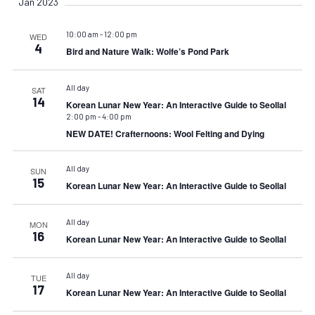
Jan 2023
10:00 am
-
12:00 pm
WED
4
Bird and Nature Walk: Wolfe’s Pond Park
All day
SAT
14
Korean Lunar New Year: An Interactive Guide to Seollal
2:00 pm
-
4:00 pm
NEW DATE! Crafternoons: Wool Felting and Dying
All day
SUN
15
Korean Lunar New Year: An Interactive Guide to Seollal
All day
MON
16
Korean Lunar New Year: An Interactive Guide to Seollal
All day
TUE
17
Korean Lunar New Year: An Interactive Guide to Seollal