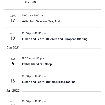
$15 – $20
7:00 pm
-
8:00 pm
WED
17
Artist Info Session: Yes, And
12:00 pm
-
12:30 pm
THU
18
Lunch and Learn: Bluebird and European Starling
Dec 2021
11:00 am
-
4:00 pm
SAT
4
Edible Island Gift Shop
12:00 pm
-
12:30 pm
THU
16
Lunch and Learn: Buffalo Bill in Erastina
Jan 2022
12:00 pm
-
12:30 pm
THU