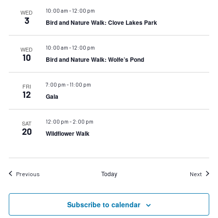
10:00 am
-
12:00 pm
WED
3
Bird and Nature Walk: Clove Lakes Park
10:00 am
-
12:00 pm
WED
10
Bird and Nature Walk: Wolfe’s Pond
7:00 pm
-
11:00 pm
FRI
12
Gala
12:00 pm
-
2:00 pm
SAT
20
Wildflower Walk
Today
Events
Event
Previous
Next
Subscribe to calendar