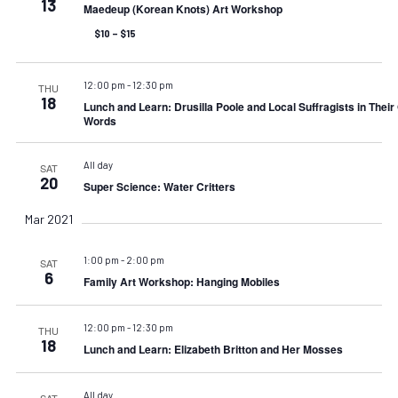
13
Maedeup (Korean Knots) Art Workshop
$10 – $15
12:00 pm
-
12:30 pm
THU
18
Lunch and Learn: Drusilla Poole and Local Suffragists in Thei
Words
All day
SAT
20
Super Science: Water Critters
Mar 2021
1:00 pm
-
2:00 pm
SAT
6
Family Art Workshop: Hanging Mobiles
12:00 pm
-
12:30 pm
THU
18
Lunch and Learn: Elizabeth Britton and Her Mosses
All day
SAT