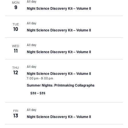
All day
MON
9
Night Science Discovery Kit – Volume II
All day
TUE
10
Night Science Discovery Kit – Volume II
All day
WED
11
Night Science Discovery Kit – Volume II
All day
THU
12
Night Science Discovery Kit – Volume II
7:00 pm
-
9:00 pm
Summer Nights: Printmaking Collagraphs
$30 – $35
All day
FRI
13
Night Science Discovery Kit – Volume II