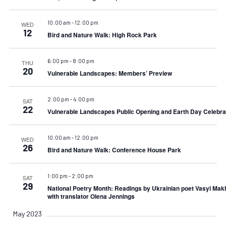
10:00 am
-
12:00 pm
WED
12
Bird and Nature Walk: High Rock Park
6:00 pm
-
8:00 pm
THU
20
Vulnerable Landscapes: Members’ Preview
2:00 pm
-
4:00 pm
SAT
22
Vulnerable Landscapes Public Opening and Earth Day Celebra
10:00 am
-
12:00 pm
WED
26
Bird and Nature Walk: Conference House Park
1:00 pm
-
2:00 pm
SAT
29
National Poetry Month: Readings by Ukrainian poet Vasyl Mak
with translator Olena Jennings
May 2023