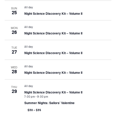
All day
SUN
25
Night Science Discovery Kit – Volume II
All day
MON
26
Night Science Discovery Kit – Volume II
All day
TUE
27
Night Science Discovery Kit – Volume II
All day
WED
28
Night Science Discovery Kit – Volume II
All day
THU
29
Night Science Discovery Kit – Volume II
7:00 pm
-
9:00 pm
Summer Nights: Sailors’ Valentine
$30 – $35