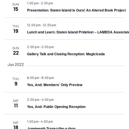
1:00 pm
-
2:30 pm
SUN
15
Presentation: Staten Island is Ours! An Altered Book Project
12:00 pm
-
12:30 pm
THU
19
Lunch and Learn: Staten Island Pridefest – LAMBDA Associat
2:00 pm
-
3:00 pm
SUN
22
Gallery Talk and Closing Reception: Magicicada
Jun 2022
6:00 pm
-
8:00 pm
THU
9
Yes, And: Members’ Only Preview
2:00 pm
-
4:00 pm
SAT
11
Yes, And: Public Opening Reception
1:00 pm
-
4:00 pm
SAT
18
Juneteenth Transcribe-a-thon