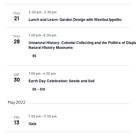
2:00 pm
-
2:30 pm
THU
21
Lunch and Learn: Garden Design with Wambui Ippolito
7:00 pm
-
8:00 pm
THU
28
Unnatural History: Colonial Collecting and the Politics of Displ
Natural History Museums
$5
1:00 pm
-
4:00 pm
SAT
30
Earth Day Celebration: Seeds and Soil
$5 – $10
May 2022
7:00 pm
-
11:00 pm
FRI
13
Gala