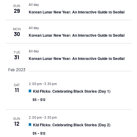
All day
SUN
29
Korean Lunar New Year: An Interactive Guide to Seollal
All day
MON
30
Korean Lunar New Year: An Interactive Guide to Seollal
All day
TUE
31
Korean Lunar New Year: An Interactive Guide to Seollal
Feb 2023
2:00 pm
-
3:30 pm
SAT
11
Kid Flicks: Celebrating Black Stories (Day 1)
Featured
$5 – $12
2:00 pm
-
3:30 pm
SUN
12
Kid Flicks: Celebrating Black Stories (Day 2)
Featured
$5 – $12