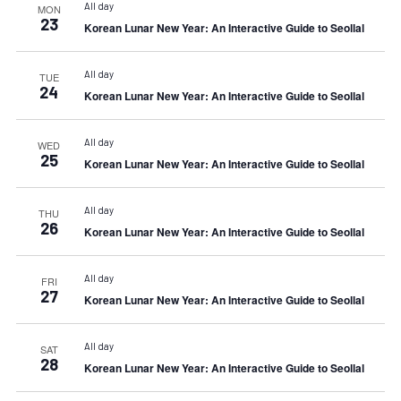
All day
MON
23
Korean Lunar New Year: An Interactive Guide to Seollal
All day
TUE
24
Korean Lunar New Year: An Interactive Guide to Seollal
All day
WED
25
Korean Lunar New Year: An Interactive Guide to Seollal
All day
THU
26
Korean Lunar New Year: An Interactive Guide to Seollal
All day
FRI
27
Korean Lunar New Year: An Interactive Guide to Seollal
All day
SAT
28
Korean Lunar New Year: An Interactive Guide to Seollal