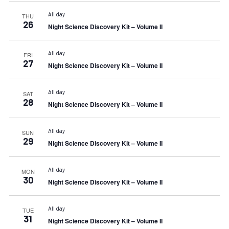
All day
THU
26
Night Science Discovery Kit – Volume II
All day
FRI
27
Night Science Discovery Kit – Volume II
All day
SAT
28
Night Science Discovery Kit – Volume II
All day
SUN
29
Night Science Discovery Kit – Volume II
All day
MON
30
Night Science Discovery Kit – Volume II
All day
TUE
31
Night Science Discovery Kit – Volume II