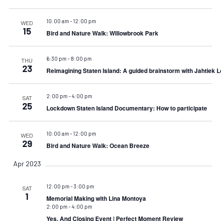
10:00 am
-
12:00 pm
WED
15
Bird and Nature Walk: Willowbrook Park
6:30 pm
-
8:00 pm
THU
23
Reimagining Staten Island: A guided brainstorm with Jahtiek 
2:00 pm
-
4:00 pm
SAT
25
Lockdown Staten Island Documentary: How to participate
10:00 am
-
12:00 pm
WED
29
Bird and Nature Walk: Ocean Breeze
Apr 2023
12:00 pm
-
3:00 pm
SAT
1
Memorial Making with Lina Montoya
2:00 pm
-
4:00 pm
Yes, And Closing Event | Perfect Moment Review