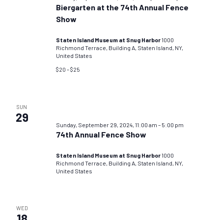
Biergarten at the 74th Annual Fence
Show
Staten Island Museum at Snug Harbor
1000
Richmond Terrace, Building A, Staten Island, NY,
United States
$20 – $25
SUN
29
Sunday, September 29, 2024, 11:00 am
–
5:00 pm
74th Annual Fence Show
Staten Island Museum at Snug Harbor
1000
Richmond Terrace, Building A, Staten Island, NY,
United States
WED
18