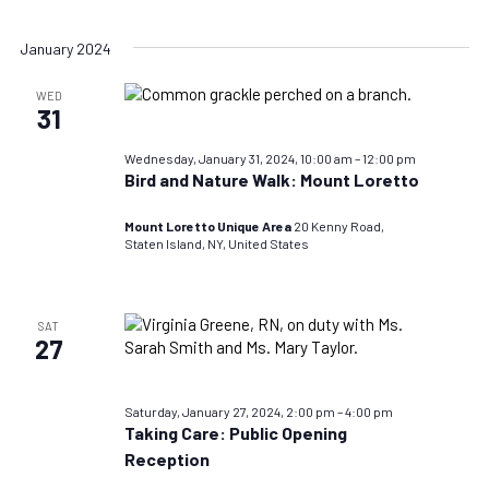
January 2024
WED
31
Wednesday, January 31, 2024, 10:00 am
–
12:00 pm
Bird and Nature Walk: Mount Loretto
Mount Loretto Unique Area
20 Kenny Road,
Staten Island, NY, United States
SAT
27
Saturday, January 27, 2024, 2:00 pm
–
4:00 pm
Taking Care: Public Opening
Reception