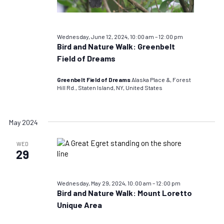
Wednesday, June 12, 2024, 10:00 am
–
12:00 pm
Bird and Nature Walk: Greenbelt
Field of Dreams
Greenbelt Field of Dreams
Alaska Place &, Forest
Hill Rd., Staten Island, NY, United States
May 2024
WED
29
Wednesday, May 29, 2024, 10:00 am
–
12:00 pm
Bird and Nature Walk: Mount Loretto
Unique Area