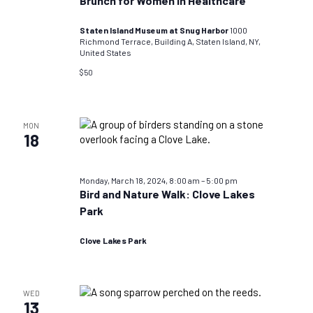
Brunch for Women in Healthcare
Staten Island Museum at Snug Harbor
1000
Richmond Terrace, Building A, Staten Island, NY,
United States
$50
MON
18
Monday, March 18, 2024, 8:00 am
–
5:00 pm
Bird and Nature Walk: Clove Lakes
Park
Clove Lakes Park
WED
13