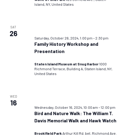
Island, NY, United States
SAT
26
Saturday, October 26, 2024, 1:00 pm
–
2:30 pm
Family History Workshop and
Presentation
Staten Island Museum at Snug Harbor
1000
Richmond Terrace, Building A, Staten Island, NY,
United States
WED
16
Wednesday, October 16, 2024, 10:00 am
–
12:00 pm
Bird and Nature Walk: The William T.
Davis Memorial Walk and Hawk Watch
Brooklfield Park
Arthur Kill Rd. bet. Richmond Ave.