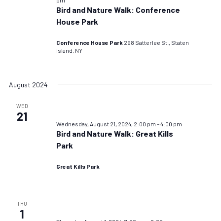
Bird and Nature Walk: Conference
House Park
Conference House Park
298 Satterlee St., Staten
Island, NY
August 2024
WED
21
Wednesday, August 21, 2024, 2:00 pm
–
4:00 pm
Bird and Nature Walk: Great Kills
Park
Great Kills Park
THU
1