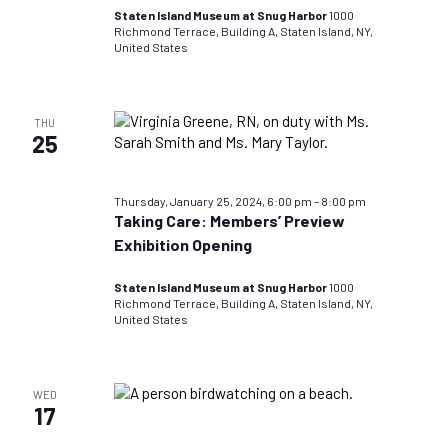
Staten Island Museum at Snug Harbor
1000
Richmond Terrace, Building A, Staten Island, NY,
United States
THU
25
Thursday, January 25, 2024, 6:00 pm
–
8:00 pm
Taking Care: Members’ Preview
Exhibition Opening
Staten Island Museum at Snug Harbor
1000
Richmond Terrace, Building A, Staten Island, NY,
United States
WED
17