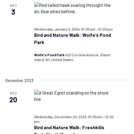
WED
3
Wednesday, January 3, 2024, 10:00 am
–
12:00 pm
Bird and Nature Walk: Wolfe’s Pond
Park
Wolfe's Pond Park
420 Cornelia Avenue, Staten
Island, NY, United States
December 2023
WED
20
Wednesday, December 20, 2023, 10:00 am
–
12:00
pm
Bird and Nature Walk: Freshkills