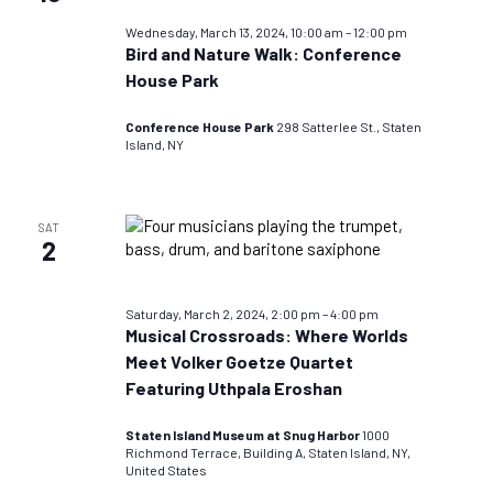
Wednesday, March 13, 2024, 10:00 am
–
12:00 pm
Bird and Nature Walk: Conference
House Park
Conference House Park
298 Satterlee St., Staten
Island, NY
SAT
2
Saturday, March 2, 2024, 2:00 pm
–
4:00 pm
Musical Crossroads: Where Worlds
Meet Volker Goetze Quartet
Featuring Uthpala Eroshan
Staten Island Museum at Snug Harbor
1000
Richmond Terrace, Building A, Staten Island, NY,
United States