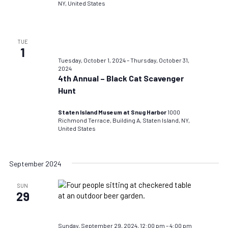
NY, United States
TUE
1
Tuesday, October 1, 2024
–
Thursday, October 31,
2024
4th Annual – Black Cat Scavenger
Hunt
Staten Island Museum at Snug Harbor
1000
Richmond Terrace, Building A, Staten Island, NY,
United States
September 2024
SUN
29
Sunday, September 29, 2024, 12:00 pm
–
4:00 pm