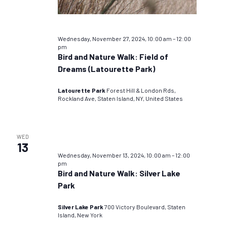
Wednesday, November 27, 2024, 10:00 am
–
12:00
pm
Bird and Nature Walk: Field of
Dreams (Latourette Park)
Latourette Park
Forest Hill & London Rds,
Rockland Ave, Staten Island, NY, United States
WED
13
Wednesday, November 13, 2024, 10:00 am
–
12:00
pm
Bird and Nature Walk: Silver Lake
Park
Silver Lake Park
700 Victory Boulevard, Staten
Island, New York