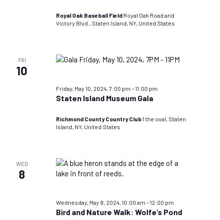
TEST
DO
Royal Oak Baseball Field
Royal Oak Road and
NOT
Victory Blvd., Staten Island, NY, United States
USE
FRI
10
Friday, May 10, 2024, 7:00 pm
–
11:00 pm
Staten Island Museum Gala
Richmond County Country Club
1 the oval, Staten
Island, NY, United States
WED
8
Wednesday, May 8, 2024, 10:00 am
–
12:00 pm
Bird and Nature Walk: Wolfe’s Pond