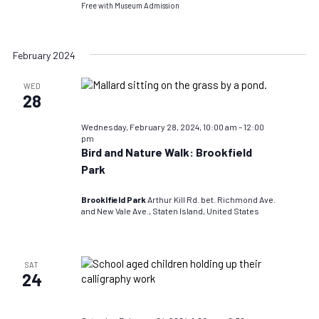
Free with Museum Admission
February 2024
WED
28
Wednesday, February 28, 2024, 10:00 am
–
12:00
pm
Bird and Nature Walk: Brookfield
Park
Brooklfield Park
Arthur Kill Rd. bet. Richmond Ave.
and New Vale Ave., Staten Island, United States
SAT
24