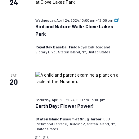
24
Bird
Wednesday, April 24, 2024, 10:00 am
–
12:00 pm
and
Bird and Nature Walk: Clove Lakes
Nature
Park
Walks:
TEST
DO
Royal Oak Baseball Field
Royal Oak Road and
NOT
Victory Blvd., Staten Island, NY, United States
USE
SAT
20
Saturday, April 20, 2024, 1:00 pm
–
3:00 pm
Earth Day: Flower Power!
Staten Island Museum at Snug Harbor
1000
Richmond Terrace, Building A, Staten Island, NY,
United States
$10 – $15