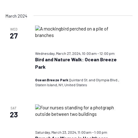
March 2024
WED
27
Wednesday, March 27, 2024, 10:00 am
–
12:00 pm
Bird and Nature Walk: Ocean Breeze
Park
Ocean Breeze Park
Quintard St. and Olympia Blvd.,
Staten Island, NY, United States
SAT
23
Saturday, March 23, 2024, 11:00 am
–
1:00 pm