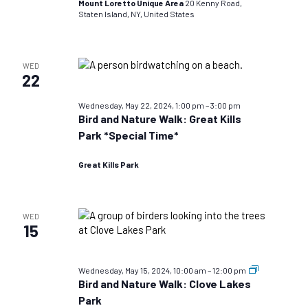
Mount Loretto Unique Area
20 Kenny Road,
Staten Island, NY, United States
WED
22
Wednesday, May 22, 2024, 1:00 pm
–
3:00 pm
Bird and Nature Walk: Great Kills
Park *Special Time*
Great Kills Park
WED
15
Bird
Wednesday, May 15, 2024, 10:00 am
–
12:00 pm
and
Bird and Nature Walk: Clove Lakes
Nature
Park
Walks: