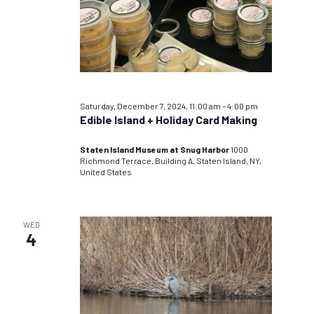
Saturday, December 7, 2024, 11:00 am
–
4:00 pm
Edible Island + Holiday Card Making
Staten Island Museum at Snug Harbor
1000
Richmond Terrace, Building A, Staten Island, NY,
United States
WED
4