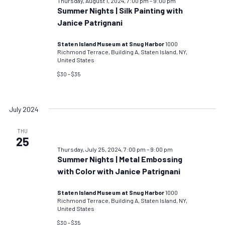
Thursday, August 1, 2024, 7:00 pm
–
9:00 pm
Summer Nights | Silk Painting with
Janice Patrignani
Staten Island Museum at Snug Harbor
1000
Richmond Terrace, Building A, Staten Island, NY,
United States
$30 – $35
July 2024
THU
25
Thursday, July 25, 2024, 7:00 pm
–
9:00 pm
Summer Nights | Metal Embossing
with Color with Janice Patrignani
Staten Island Museum at Snug Harbor
1000
Richmond Terrace, Building A, Staten Island, NY,
United States
$30 – $35