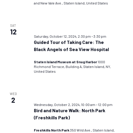
and New Vale Ave., Staten Island, United States
SAT
12
Saturday, October 12, 2024, 2:30 pm
–
3:30 pm
Guided Tour of Taking Care: The
Black Angels of Sea View Hospital
Staten Island Museum at Snug Harbor
1000
Richmond Terrace, Building A, Staten Island, NY,
United States
WED
2
Wednesday, October 2, 2024, 10:00 am
–
12:00 pm
Bird and Nature Walk: North Park
(Freshkills Park)
Freshkills North Park
350 Wild Ave., Staten Island,