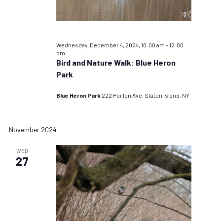
Wednesday, December 4, 2024, 10:00 am
–
12:00
pm
Bird and Nature Walk: Blue Heron
Park
Blue Heron Park
222 Poillon Ave, Staten Island, NY
November 2024
WED
27