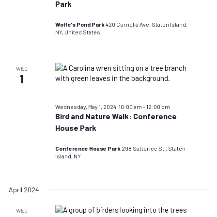
Park
Wolfe's Pond Park
420 Cornelia Ave, Staten Island,
NY, United States
WED
1
Wednesday, May 1, 2024, 10:00 am
–
12:00 pm
Bird and Nature Walk: Conference
House Park
Conference House Park
298 Satterlee St., Staten
Island, NY
April 2024
WED