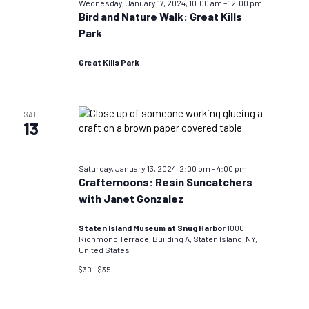
Wednesday, January 17, 2024, 10:00 am
–
12:00 pm
Bird and Nature Walk: Great Kills
Park
Great Kills Park
SAT
13
Saturday, January 13, 2024, 2:00 pm
–
4:00 pm
Crafternoons: Resin Suncatchers
with Janet Gonzalez
Staten Island Museum at Snug Harbor
1000
Richmond Terrace, Building A, Staten Island, NY,
United States
$30 – $35