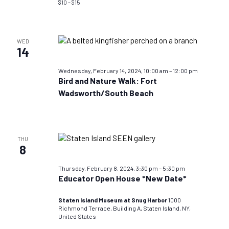
$10 – $15
WED
14
Wednesday, February 14, 2024, 10:00 am
–
12:00 pm
Bird and Nature Walk: Fort
Wadsworth/South Beach
THU
8
Thursday, February 8, 2024, 3:30 pm
–
5:30 pm
Educator Open House *New Date*
Staten Island Museum at Snug Harbor
1000
Richmond Terrace, Building A, Staten Island, NY,
United States