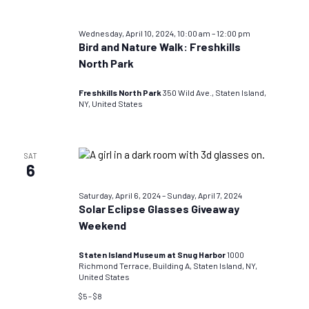
Wednesday, April 10, 2024, 10:00 am
–
12:00 pm
Bird and Nature Walk: Freshkills
North Park
Freshkills North Park
350 Wild Ave., Staten Island,
NY, United States
SAT
6
Saturday, April 6, 2024
–
Sunday, April 7, 2024
Solar Eclipse Glasses Giveaway
Weekend
Staten Island Museum at Snug Harbor
1000
Richmond Terrace, Building A, Staten Island, NY,
United States
$5 – $8