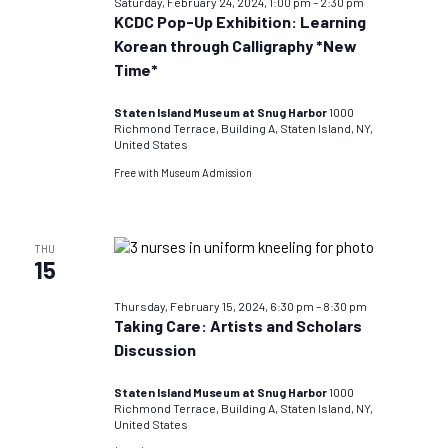
Saturday, February 24, 2024, 1:00 pm
–
2:30 pm
KCDC Pop-Up Exhibition: Learning
Korean through Calligraphy *New
Time*
Staten Island Museum at Snug Harbor
1000
Richmond Terrace, Building A, Staten Island, NY,
United States
Free with Museum Admission
THU
15
Thursday, February 15, 2024, 6:30 pm
–
8:30 pm
Taking Care: Artists and Scholars
Discussion
Staten Island Museum at Snug Harbor
1000
Richmond Terrace, Building A, Staten Island, NY,
United States