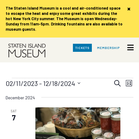
×
The Staten Island Museum is
a cool and air-conditioned space
to escape the heat and enjoy some great exhibits during the
hot New York City summer. The Museum is open Wednesday-
Sunday from 11am-5pm. Drinking fountains are also available to
museum guests.
Skip
TICKETS
MEMBERSHIP
to
Main
Content
Events
Events
Eve
02/11/2023
 - 
12/18/2024
Search
List
Vie
Search
Select
date.
Nav
December 2024
and
Views
SAT
7
Navigat