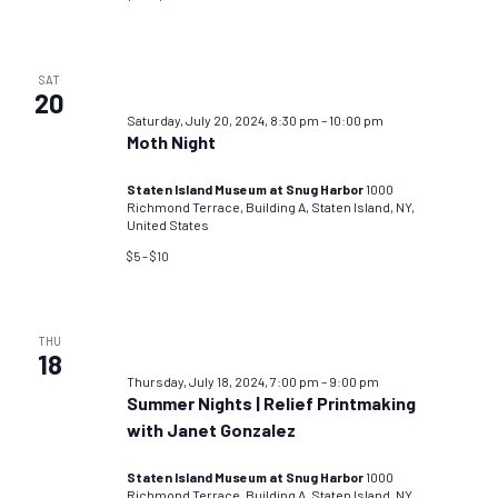
SAT
20
Saturday, July 20, 2024, 8:30 pm
–
10:00 pm
Moth Night
Staten Island Museum at Snug Harbor
1000
Richmond Terrace, Building A, Staten Island, NY,
United States
$5 – $10
THU
18
Thursday, July 18, 2024, 7:00 pm
–
9:00 pm
Summer Nights | Relief Printmaking
with Janet Gonzalez
Staten Island Museum at Snug Harbor
1000
Richmond Terrace, Building A, Staten Island, NY,