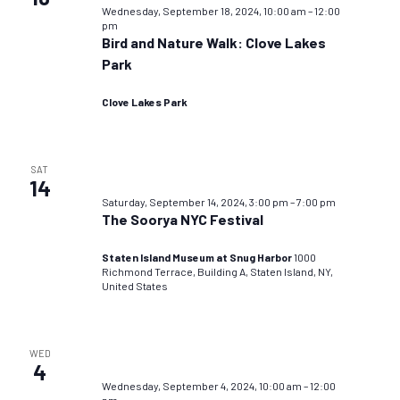
Wednesday, September 18, 2024, 10:00 am
–
12:00
pm
Bird and Nature Walk: Clove Lakes
Park
Clove Lakes Park
SAT
14
Saturday, September 14, 2024, 3:00 pm
–
7:00 pm
The Soorya NYC Festival
Staten Island Museum at Snug Harbor
1000
Richmond Terrace, Building A, Staten Island, NY,
United States
WED
4
Wednesday, September 4, 2024, 10:00 am
–
12:00
pm