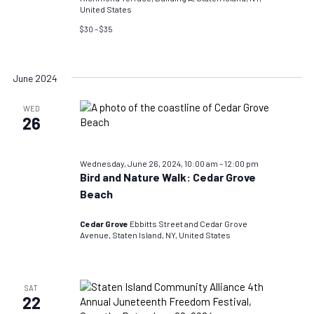
United States
$30 – $35
June 2024
WED
26
Wednesday, June 26, 2024, 10:00 am
–
12:00 pm
Bird and Nature Walk: Cedar Grove
Beach
Cedar Grove
Ebbitts Street and Cedar Grove
Avenue, Staten Island, NY, United States
SAT
22