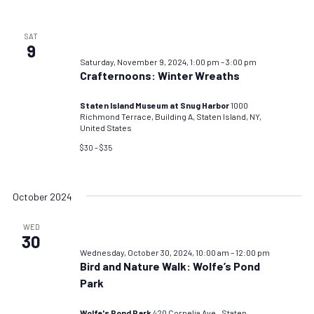
SAT
9
Saturday, November 9, 2024, 1:00 pm
–
3:00 pm
Crafternoons: Winter Wreaths
Staten Island Museum at Snug Harbor
1000
Richmond Terrace, Building A, Staten Island, NY,
United States
$30 – $35
October 2024
WED
30
Wednesday, October 30, 2024, 10:00 am
–
12:00 pm
Bird and Nature Walk: Wolfe’s Pond
Park
Wolfe's Pond Park
420 Cornelia Ave., Staten