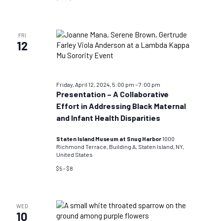
FRI
12
Friday, April 12, 2024, 5:00 pm
–
7:00 pm
Presentation – A Collaborative
Effort in Addressing Black Maternal
and Infant Health Disparities
Staten Island Museum at Snug Harbor
1000
Richmond Terrace, Building A, Staten Island, NY,
United States
$5 – $8
WED
10