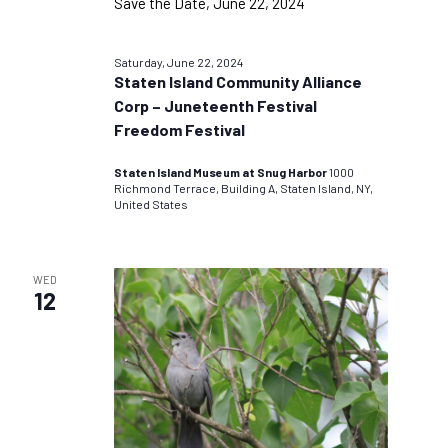
Saturday, June 22, 2024
Staten Island Community Alliance
Corp – Juneteenth Festival
Freedom Festival
Staten Island Museum at Snug Harbor
1000
Richmond Terrace, Building A, Staten Island, NY,
United States
WED
12