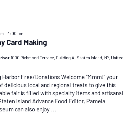
am
–
4:00 pm
day Card Making
arbor
1000 Richmond Terrace, Building A, Staten Island, NY, United
ug Harbor Free/Donations Welcome “Mmm!” your
 delicious local and regional treats to give this
ble fair is filled with specialty items and artisanal
Staten Island Advance Food Editor, Pamela
useum can also enjoy
...