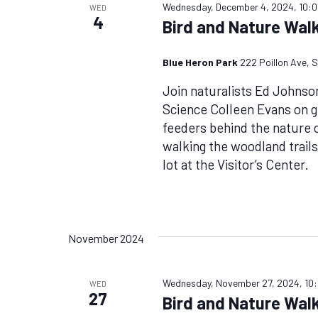
Wednesday, December 4, 2024, 10:
WED
4
Bird and Nature Walk
Blue Heron Park
222 Poillon Ave, S
Join naturalists Ed Johnso
Science Colleen Evans on g
feeders behind the nature ce
walking the woodland trails
lot at the Visitor’s Center.
November 2024
Wednesday, November 27, 2024, 10
WED
27
Bird and Nature Walk