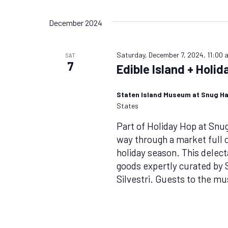
Views
by
Select
Keyword.
date.
Navigation
December 2024
Saturday, December 7, 2024, 11:00 
SAT
7
Edible Island + Holi
Staten Island Museum at Snug H
States
Part of Holiday Hop at Sn
way through a market full of
holiday season. This delecta
goods expertly curated by 
Silvestri. Guests to the m