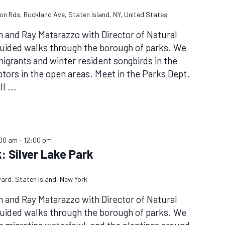
don Rds, Rockland Ave, Staten Island, NY, United States
n and Ray Matarazzo with Director of Natural
guided walks through the borough of parks. We
l migrants and winter resident songbirds in the
tors in the open areas. Meet in the Parks Dept.
ll
...
:00 am
–
12:00 pm
: Silver Lake Park
vard, Staten Island, New York
n and Ray Matarazzo with Director of Natural
guided walks through the borough of parks. We