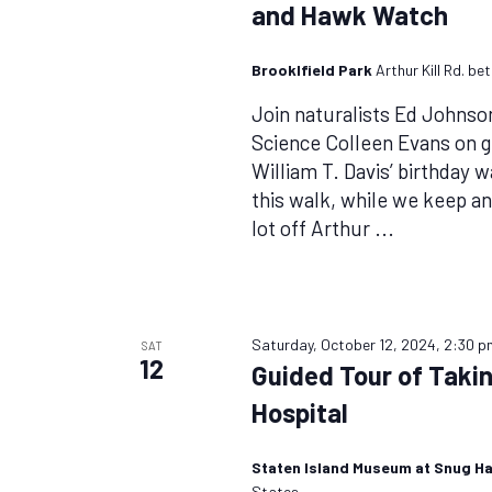
and Hawk Watch
Brooklfield Park
Arthur Kill Rd. b
Join naturalists Ed Johnso
Science Colleen Evans on g
William T. Davis’ birthday 
this walk, while we keep an
lot off Arthur
...
Saturday, October 12, 2024, 2:30 p
SAT
12
Guided Tour of Taki
Hospital
Staten Island Museum at Snug H
States