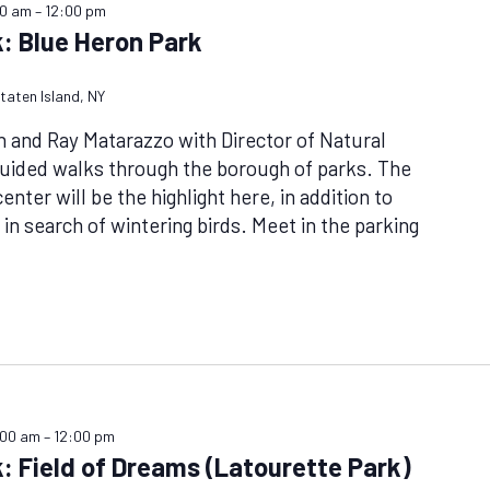
00 am
–
12:00 pm
: Blue Heron Park
taten Island, NY
n and Ray Matarazzo with Director of Natural
uided walks through the borough of parks. The
nter will be the highlight here, in addition to
 in search of wintering birds. Meet in the parking
:00 am
–
12:00 pm
: Field of Dreams (Latourette Park)