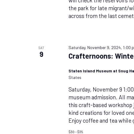
will check the reservoirs f
the park for late migrant/w
across from the last cemete
Saturday, November 9, 2024, 1:00 
SAT
9
Crafternoons: Wint
Staten Island Museum at Snug H
States
Saturday, November 9 1:0
museum admission. All mate
this craft-based workshop j
kind creations for loved o
Enjoy coffee and tea while
$30 – $35