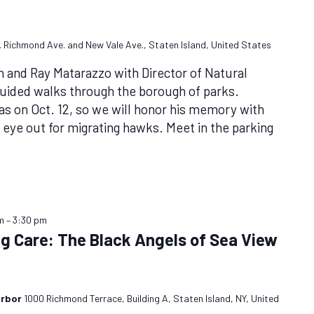
et. Richmond Ave. and New Vale Ave., Staten Island, United States
n and Ray Matarazzo with Director of Natural
uided walks through the borough of parks.
was on Oct. 12, so we will honor his memory with
 eye out for migrating hawks. Meet in the parking
m
–
3:30 pm
ng Care: The Black Angels of Sea View
arbor
1000 Richmond Terrace, Building A, Staten Island, NY, United