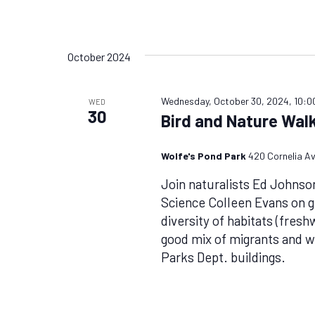
October 2024
Wednesday, October 30, 2024, 10:0
WED
30
Bird and Nature Walk
Wolfe's Pond Park
420 Cornelia Av
Join naturalists Ed Johnso
Science Colleen Evans on g
diversity of habitats (fres
good mix of migrants and wi
Parks Dept. buildings.