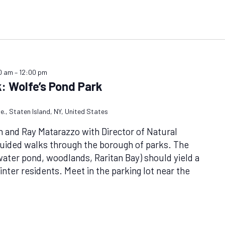
0 am
–
12:00 pm
: Wolfe’s Pond Park
e., Staten Island, NY, United States
n and Ray Matarazzo with Director of Natural
uided walks through the borough of parks. The
hwater pond, woodlands, Raritan Bay) should yield a
nter residents. Meet in the parking lot near the