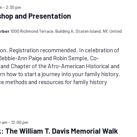
pm
–
2:30 pm
shop and Presentation
arbor
1000 Richmond Terrace, Building A, Staten Island, NY, United
n. Registration recommended. In celebration of
 Debbie-Ann Paige and Robin Semple, Co-
sland Chapter of the Afro-American Historical and
rn how to start a journey into your family history.
ce methods and resources for family history
0 am
–
12:00 pm
: The William T. Davis Memorial Walk