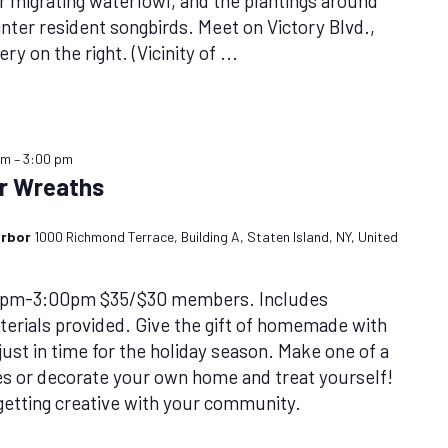
or migrating waterfowl, and the plantings around
inter resident songbirds. Meet on Victory Blvd.,
ry on the right. (Vicinity of
...
pm
–
3:00 pm
er Wreaths
arbor
1000 Richmond Terrace, Building A, Staten Island, NY, United
0pm-3:00pm $35/$30 members. Includes
rials provided. Give the gift of homemade with
ust in time for the holiday season. Make one of a
nes or decorate your own home and treat yourself!
 getting creative with your community.