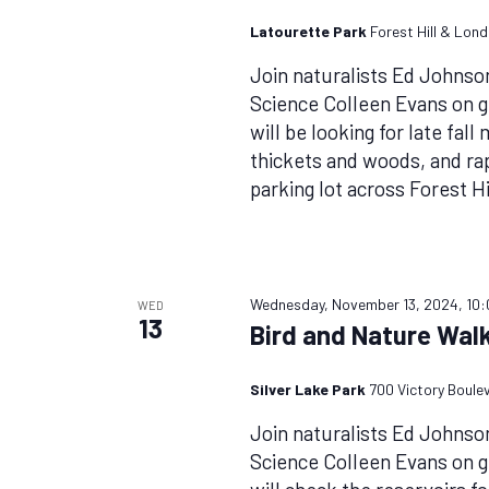
Latourette Park
Forest Hill & Lon
Join naturalists Ed Johnso
Science Colleen Evans on 
will be looking for late fal
thickets and woods, and rap
parking lot across Forest Hi
Wednesday, November 13, 2024, 10
WED
13
Bird and Nature Walk
Silver Lake Park
700 Victory Boule
Join naturalists Ed Johnso
Science Colleen Evans on 