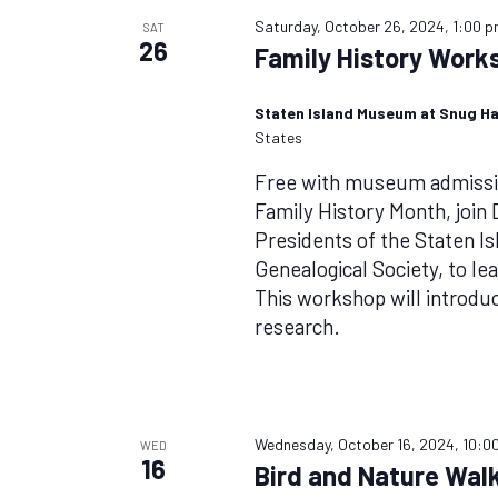
Saturday, October 26, 2024, 1:00 
SAT
26
Family History Work
Staten Island Museum at Snug H
States
Free with museum admissio
Family History Month, join
Presidents of the Staten I
Genealogical Society, to lea
This workshop will introdu
research.
Wednesday, October 16, 2024, 10:0
WED
16
Bird and Nature Walk