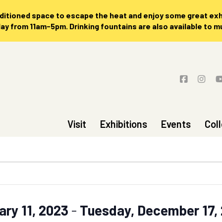
nditioned space to escape the heat and enjoy some great exhi
 from 11am-5pm. Drinking fountains are also available to 
Visit
Exhibitions
Events
Col
ary 11, 2023
 - 
Tuesday, December 17,