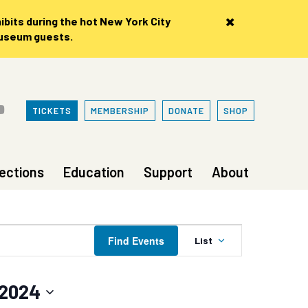
×
bits during the hot New York City
museum guests.
TICKETS
MEMBERSHIP
DONATE
SHOP
lections
Education
Support
About
Event
Find Events
List
Views
Navigation
 2024