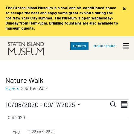
×
The Staten Island Museum is
a cool and air-conditioned space
to escape the heat and enjoy some great exhibits during the
hot New York City summer. The Museum is open Wednesday-
Sunday from 11am-5pm. Drinking fountains are also available to
museum guests.
Skip
TICKETS
MEMBERSHIP
to
Main
Content
Nature Walk
Events
Nature Walk
Events
Events
Eve
10/08/2020
 - 
09/17/2025
Search
Summ
Vie
Search
Select
date.
Nav
Oct 2020
and
Views
11:00 am
-
1:00 pm
THU