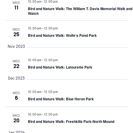
10:00 am
-
12:00 pm
WED
11
Bird and Nature Walk: The William T. Davis Memorial Walk an
Watch
10:00 am
-
12:00 pm
WED
25
Bird and Nature Walk: Wolfe’s Pond Park
Nov 2023
10:00 am
-
12:00 pm
WED
22
Bird and Nature Walk: Latourette Park
Dec 2023
10:00 am
-
12:00 pm
WED
6
Bird and Nature Walk: Blue Heron Park
10:00 am
-
12:00 pm
WED
20
Bird and Nature Walk: Freshkills Park-North Mound
Jan 2024