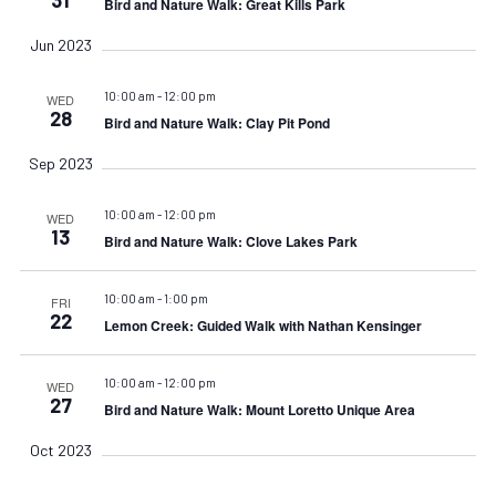
Bird and Nature Walk: Great Kills Park
Jun 2023
10:00 am
-
12:00 pm
WED
28
Bird and Nature Walk: Clay Pit Pond
Sep 2023
10:00 am
-
12:00 pm
WED
13
Bird and Nature Walk: Clove Lakes Park
10:00 am
-
1:00 pm
FRI
22
Lemon Creek: Guided Walk with Nathan Kensinger
10:00 am
-
12:00 pm
WED
27
Bird and Nature Walk: Mount Loretto Unique Area
Oct 2023