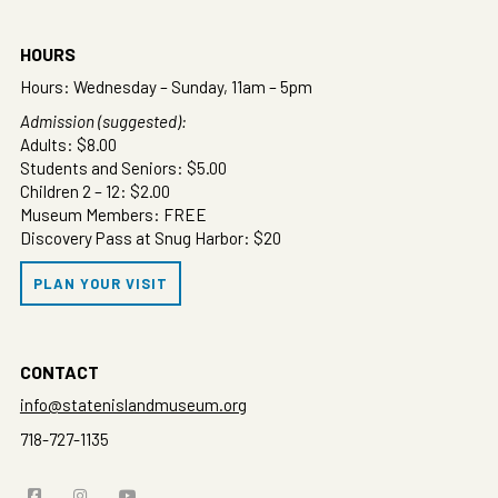
HOURS
Hours: Wednesday – Sunday, 11am – 5pm
Admission (suggested):
Adults: $8.00
Students and Seniors: $5.00
Children 2 – 12: $2.00
Museum Members: FREE
Discovery Pass at Snug Harbor: $20
PLAN YOUR VISIT
CONTACT
info@statenislandmuseum.org
718-727-1135