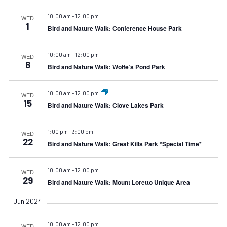
10:00 am
-
12:00 pm
WED
1
Bird and Nature Walk: Conference House Park
10:00 am
-
12:00 pm
WED
8
Bird and Nature Walk: Wolfe’s Pond Park
10:00 am
-
12:00 pm
WED
15
Bird and Nature Walk: Clove Lakes Park
1:00 pm
-
3:00 pm
WED
22
Bird and Nature Walk: Great Kills Park *Special Time*
10:00 am
-
12:00 pm
WED
29
Bird and Nature Walk: Mount Loretto Unique Area
Jun 2024
10:00 am
-
12:00 pm
WED