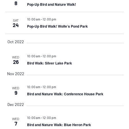
Navigat
8
Pop-Up Bird and Nature Walk!
10:00 am
-
12:00 pm
SAT
24
Pop-Up Bird Walk! Wolfe’s Pond Park
Oct 2022
10:00 am
-
12:00 pm
WED
26
Bird Walk: Silver Lake Park
Nov 2022
10:00 am
-
12:00 pm
WED
9
Bird and Nature Walk: Conference House Park
Dec 2022
10:00 am
-
12:00 pm
WED
7
Bird and Nature Walk: Blue Heron Park