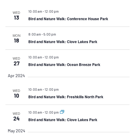
10:00 am
-
12:00 pm
WED
13
Bird and Nature Walk: Conference House Park
8:00 am
-
5:00 pm
MON
18
Bird and Nature Walk: Clove Lakes Park
10:00 am
-
12:00 pm
WED
27
Bird and Nature Walk: Ocean Breeze Park
Apr 2024
10:00 am
-
12:00 pm
WED
10
Bird and Nature Walk: Freshkills North Park
10:00 am
-
12:00 pm
WED
24
Bird and Nature Walk: Clove Lakes Park
May 2024