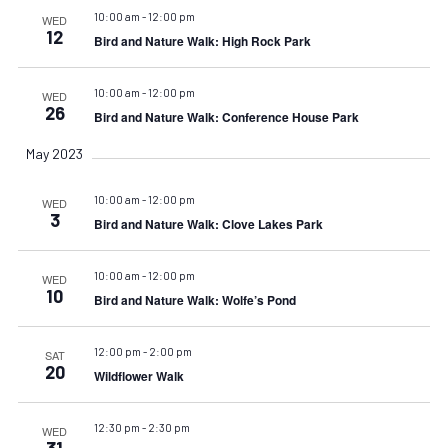
10:00 am
-
12:00 pm
WED
12
Bird and Nature Walk: High Rock Park
10:00 am
-
12:00 pm
WED
26
Bird and Nature Walk: Conference House Park
May 2023
10:00 am
-
12:00 pm
WED
3
Bird and Nature Walk: Clove Lakes Park
10:00 am
-
12:00 pm
WED
10
Bird and Nature Walk: Wolfe’s Pond
12:00 pm
-
2:00 pm
SAT
20
Wildflower Walk
12:30 pm
-
2:30 pm
WED
31