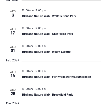
10:00 am
-
12:00 pm
WED
3
Bird and Nature Walk: Wolfe’s Pond Park
10:00 am
-
12:00 pm
WED
17
Bird and Nature Walk: Great Kills Park
10:00 am
-
12:00 pm
WED
31
Bird and Nature Walk: Mount Loretto
Feb 2024
10:00 am
-
12:00 pm
WED
14
Bird and Nature Walk: Fort Wadsworth/South Beach
10:00 am
-
12:00 pm
WED
28
Bird and Nature Walk: Brookfield Park
Mar 2024