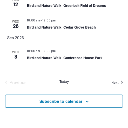
12
Bird and Nature Walk: Greenbelt Field of Dreams
10:00 am
-
12:00 pm
WED
26
Bird and Nature Walk: Cedar Grove Beach
Sep 2025
10:00 am
-
12:00 pm
WED
3
Bird and Nature Walk: Conference House Park
Today
Previous
Event
Next
Events
Subscribe to calendar