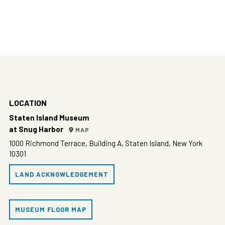
LOCATION
Staten Island Museum
at Snug Harbor
MAP
1000 Richmond Terrace, Building A, Staten Island, New York
10301
LAND ACKNOWLEDGEMENT
MUSEUM FLOOR MAP