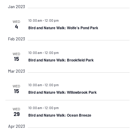
Jan 2023
10:00 am
-
12:00 pm
WED
4
Bird and Nature Walk: Wolfe’s Pond Park
Feb 2023
10:00 am
-
12:00 pm
WED
15
Bird and Nature Walk: Brookfield Park
Mar 2023
10:00 am
-
12:00 pm
WED
15
Bird and Nature Walk: Willowbrook Park
10:00 am
-
12:00 pm
WED
29
Bird and Nature Walk: Ocean Breeze
Apr 2023