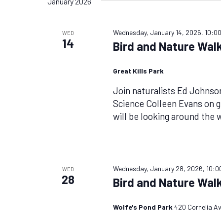
January 2026
Wednesday, January 14, 2026, 10:0
WED
14
Bird and Nature Walk
Great Kills Park
Join naturalists Ed Johnso
Science Colleen Evans on 
will be looking around the 
Wednesday, January 28, 2026, 10:0
WED
28
Bird and Nature Walk
Wolfe's Pond Park
420 Cornelia Av