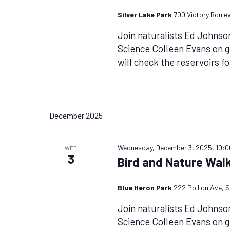
Silver Lake Park
700 Victory Boule
Join naturalists Ed Johnso
Science Colleen Evans on 
will check the reservoirs f
December 2025
Wednesday, December 3, 2025, 10:
WED
3
Bird and Nature Walk
Blue Heron Park
222 Poillon Ave, S
Join naturalists Ed Johnso
Science Colleen Evans on g