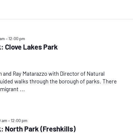
 am
–
12:00 pm
: Clove Lakes Park
n and Ray Matarazzo with Director of Natural
uided walks through the borough of parks. There
f migrant
...
0 am
–
12:00 pm
: North Park (Freshkills)