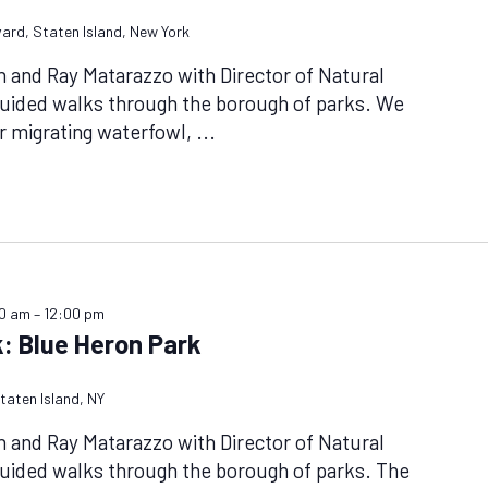
vard, Staten Island, New York
n and Ray Matarazzo with Director of Natural
guided walks through the borough of parks. We
or migrating waterfowl,
...
00 am
–
12:00 pm
: Blue Heron Park
taten Island, NY
n and Ray Matarazzo with Director of Natural
uided walks through the borough of parks. The