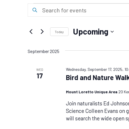
Events
Events
Enter
Keyword.
Search
Search
for
and
Upcoming
Events
Today
Views
by
Select
Keyword.
date.
Navigation
September 2025
Wednesday, September 17, 2025, 1
WED
17
Bird and Nature Wal
Mount Loretto Unique Area
20 Ke
Join naturalists Ed Johnso
Science Colleen Evans on 
will search the wide open 