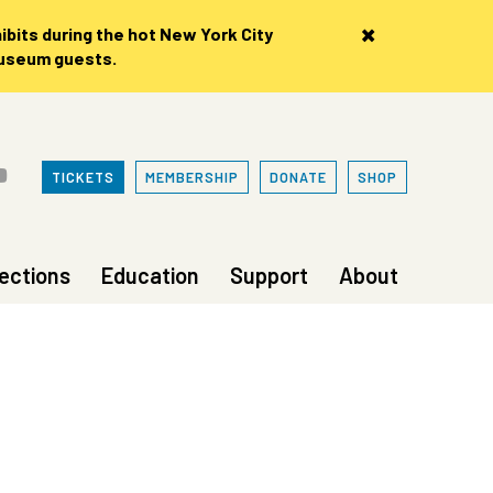
×
bits during the hot New York City
museum guests.
TICKETS
MEMBERSHIP
DONATE
SHOP
lections
Education
Support
About