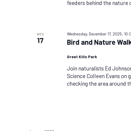
feeders behind the nature 
Wednesday, December 17, 2025, 10:
WED
17
Bird and Nature Walk
Great Kills Park
Join naturalists Ed Johnso
Science Colleen Evans on g
checking the area around t