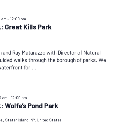
0 am
–
12:00 pm
: Great Kills Park
n and Ray Matarazzo with Director of Natural
guided walks through the borough of parks. We
waterfront for
...
0 am
–
12:00 pm
: Wolfe’s Pond Park
e., Staten Island, NY, United States