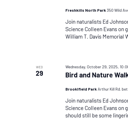
Freshkills North Park
350 Wild Ave
Join naturalists Ed Johnso
Science Colleen Evans on g
William T. Davis Memorial
Wednesday, October 29, 2025, 10:
WED
29
Bird and Nature Walk
Brooklfield Park
Arthur Kill Rd. b
Join naturalists Ed Johnso
Science Colleen Evans on g
should still be some linger