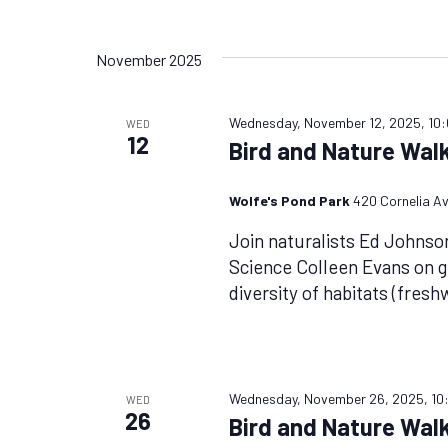
November 2025
Wednesday, November 12, 2025, 10
WED
12
Bird and Nature Walk
Wolfe's Pond Park
420 Cornelia Av
Join naturalists Ed Johnso
Science Colleen Evans on g
diversity of habitats (fres
Wednesday, November 26, 2025, 10
WED
26
Bird and Nature Walk