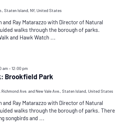
., Staten Island, NY, United States
n and Ray Matarazzo with Director of Natural
uided walks through the borough of parks.
 Walk and Hawk Watch
...
00 am
–
12:00 pm
: Brookfield Park
et. Richmond Ave. and New Vale Ave., Staten Island, United States
n and Ray Matarazzo with Director of Natural
uided walks through the borough of parks. There
ing songbirds and
...