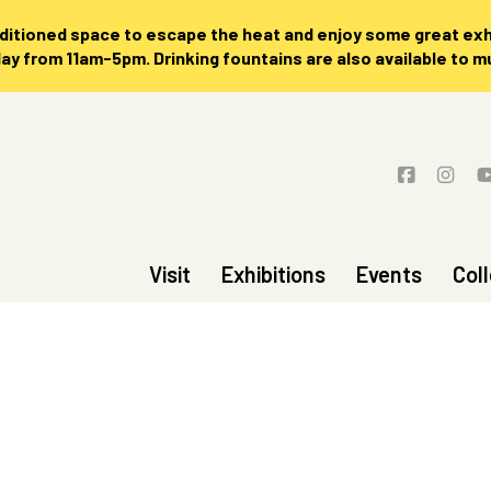
nditioned space to escape the heat and enjoy some great exhi
 from 11am-5pm. Drinking fountains are also available to 
Visit
Exhibitions
Events
Col