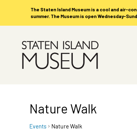
The Staten Island Museum is
a cool and air-co
summer. The Museum is open Wednesday-Sunday
Skip
to
Main
Content
Nature Walk
Events
Nature Walk