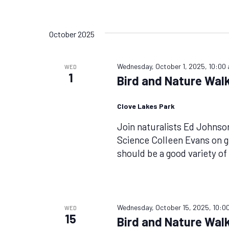
October 2025
Wednesday, October 1, 2025, 10:00
WED
1
Bird and Nature Walk
Clove Lakes Park
Join naturalists Ed Johnso
Science Colleen Evans on g
should be a good variety o
Wednesday, October 15, 2025, 10:0
WED
15
Bird and Nature Walk