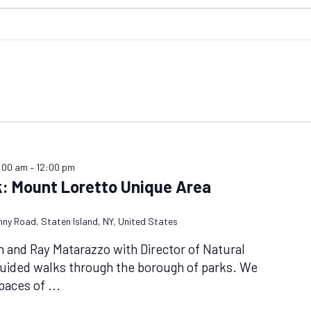
0:00 am
–
12:00 pm
k: Mount Loretto Unique Area
nny Road, Staten Island, NY, United States
n and Ray Matarazzo with Director of Natural
guided walks through the borough of parks. We
spaces of
...