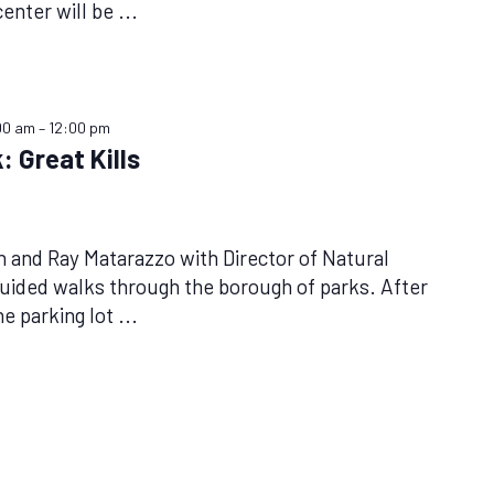
center will be
...
00 am
–
12:00 pm
: Great Kills
n and Ray Matarazzo with Director of Natural
uided walks through the borough of parks. After
he parking lot
...