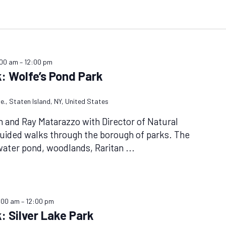
:00 am
–
12:00 pm
: Wolfe’s Pond Park
e., Staten Island, NY, United States
n and Ray Matarazzo with Director of Natural
uided walks through the borough of parks. The
hwater pond, woodlands, Raritan
...
:00 am
–
12:00 pm
: Silver Lake Park