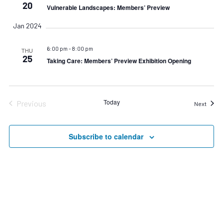
Navigat
20
Vulnerable Landscapes: Members’ Preview
Jan 2024
6:00 pm
-
8:00 pm
THU
25
Taking Care: Members’ Preview Exhibition Opening
Today
Previous
Event
Next
Events
Subscribe to calendar