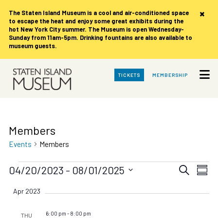
×
The Staten Island Museum is
a cool and air-conditioned space
to escape the heat and enjoy some great exhibits during the
hot New York City summer. The Museum is open Wednesday-
Sunday from 11am-5pm. Drinking fountains are also available to
museum guests.
Skip
TICKETS
MEMBERSHIP
to
Main
Content
Members
Events
Members
Events
Events
Eve
04/20/2023
 - 
08/01/2025
Search
Summ
Vie
Search
Select
date.
Nav
Apr 2023
and
Views
6:00 pm
-
8:00 pm
THU