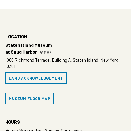
LOCATION
Staten Island Museum
at Snug Harbor
MAP
1000 Richmond Terrace, Building A, Staten Island, New York
10301
LAND ACKNOWLEDGEMENT
MUSEUM FLOOR MAP
HOURS
Hours: Wednesday – Sunday, 11am – 5pm