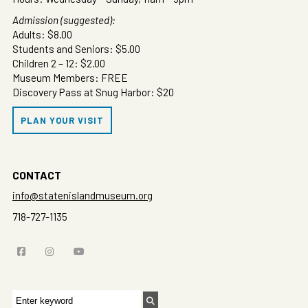
Admission (suggested):
Adults: $8.00
Students and Seniors: $5.00
Children 2 – 12: $2.00
Museum Members: FREE
Discovery Pass at Snug Harbor: $20
PLAN YOUR VISIT
CONTACT
info@statenislandmuseum.org
718-727-1135
Search