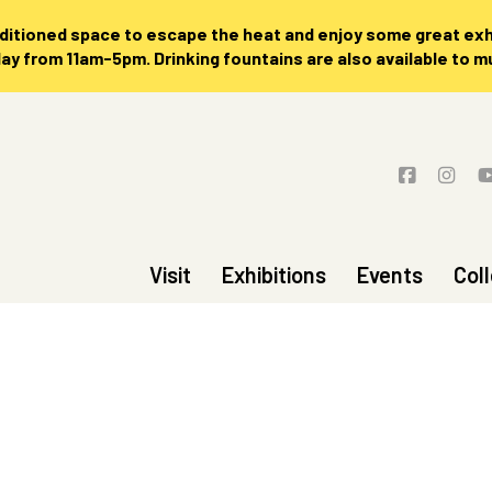
nditioned space to escape the heat and enjoy some great exhi
 from 11am-5pm. Drinking fountains are also available to 
Visit
Exhibitions
Events
Col