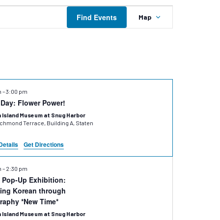
Event
Find Events
Map
Views
Navigation
m
–
3:00 pm
 Day: Flower Power!
 Island Museum at Snug Harbor
hmond Terrace, Building A, Staten
Details
Get Directions
m
–
2:30 pm
Pop-Up Exhibition:
ing Korean through
graphy *New Time*
 Island Museum at Snug Harbor