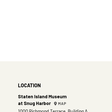
LOCATION
Staten Island Museum
at Snug Harbor
MAP
1000 Richmond Terrace, Building A,