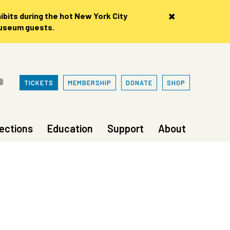
×
bits during the hot New York City
museum guests.
TICKETS
MEMBERSHIP
DONATE
SHOP
lections
Education
Support
About