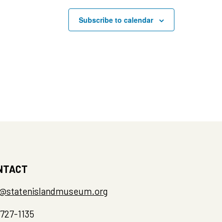
Subscribe to calendar
pm
–
4:00 pm
inter Recess: Storytelling
gh Printmaking
 Island Museum at Snug Harbor
hmond Terrace, Building A, Staten
NTACT
o@statenislandmuseum.org
-727-1135