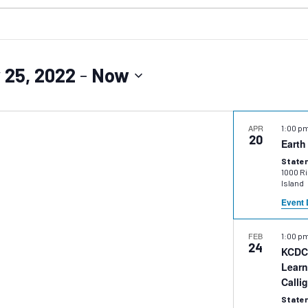
 25, 2022
 - 
Now
APR
1:00 p
20
Earth
Staten
1000 Ric
Island
Event 
FEB
1:00 p
24
KCDC 
Learn
Calli
Staten