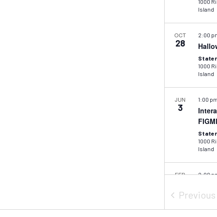
1000 Ric
Island
OCT
2:00 
28
Hallo
Staten
1000 Ric
Island
JUN
1:00 p
3
Inter
FIGM
Staten
1000 Ric
Island
FEB
2:00 
26
Mid-W
Previou
Colla
Staten
1000 Ric