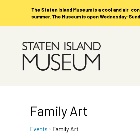
The Staten Island Museum is
a cool and air-co
summer. The Museum is open Wednesday-Sunday
Skip
to
Main
Content
Family Art
Events
Family Art