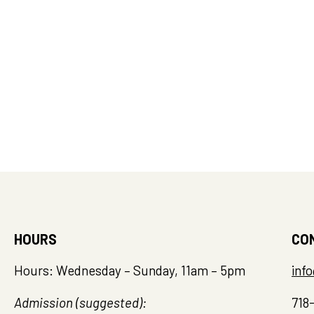
Island
FEB
2:00 
25
Mid-W
throu
Staten
1000 Ric
Island
HOURS
CO
Hours: Wednesday – Sunday, 11am – 5pm
inf
Admission (suggested):
718