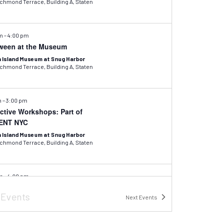
hmond Terrace, Building A, Staten
pm
–
4:00 pm
ween at the Museum
 Island Museum at Snug Harbor
hmond Terrace, Building A, Staten
m
–
3:00 pm
active Workshops: Part of
ENT NYC
 Island Museum at Snug Harbor
hmond Terrace, Building A, Staten
pm
–
4:00 pm
inter Recess: Exotic Insect
s
Events
ge
Next
Events
 Island Museum at Snug Harbor
hmond Terrace, Building A, Staten